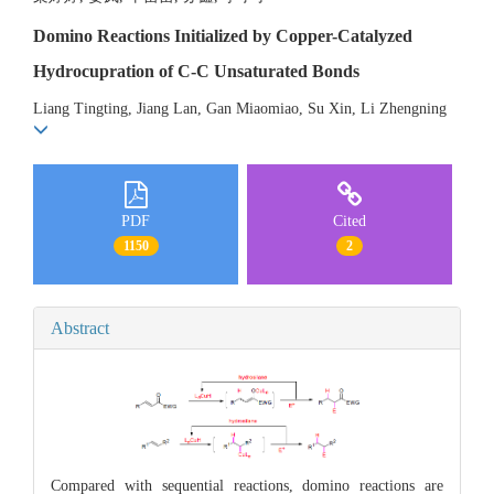
Domino Reactions Initialized by Copper-Catalyzed
Hydrocupration of C-C Unsaturated Bonds
Liang Tingting, Jiang Lan, Gan Miaomiao, Su Xin, Li Zhengning
PDF
Cited
1150
2
Abstract
Compared with sequential reactions, domino reactions are