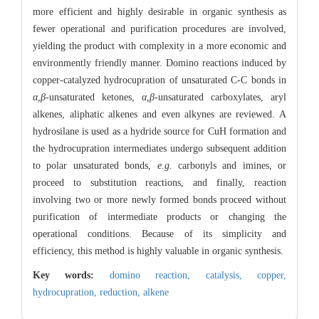
more efficient and highly desirable in organic synthesis as
fewer operational and purification procedures are involved,
yielding the product with complexity in a more economic and
environmently friendly manner. Domino reactions induced by
copper-catalyzed hydrocupration of unsaturated C-C bonds in
α,β
-unsaturated ketones,
α,β
-unsaturated carboxylates, aryl
alkenes, aliphatic alkenes and even alkynes are reviewed. A
hydrosilane is used as a hydride source for CuH formation and
the hydrocupration intermediates undergo subsequent addition
to polar unsaturated bonds,
e.g
. carbonyls and imines, or
proceed to substitution reactions, and finally, reaction
involving two or more newly formed bonds proceed without
purification of intermediate products or changing the
operational conditions. Because of its simplicity and
efficiency, this method is highly valuable in organic synthesis.
Key words:
domino reaction,
catalysis,
copper,
hydrocupration,
reduction,
alkene