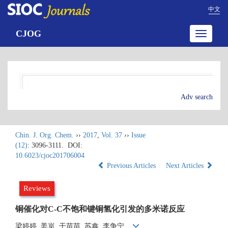
中文
CJOG
Toggle
navigatio
Adv search
Chin. J. Org. Chem.
››
2017
,
Vol. 37
››
Issue
(12)
: 3096-3111.
DOI:
10.6023/cjoc201706004
Previous Articles
Next Articles
Reviews
铜催化对C-C不饱和键铜氢化引发的多米诺反应
梁婷婷, 姜岚, 干苗苗, 苏鑫, 李争宁