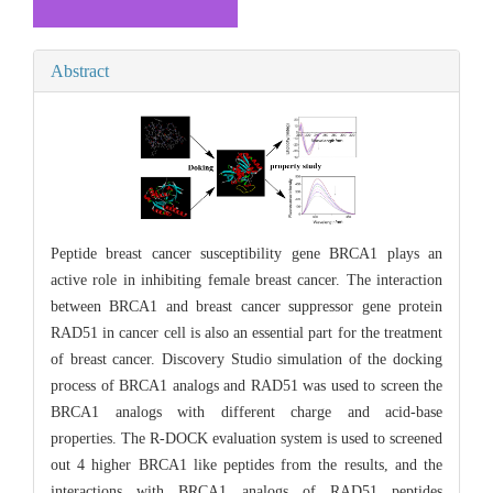
Abstract
Peptide breast cancer susceptibility gene BRCA1 plays an
active role in inhibiting female breast cancer. The interaction
between BRCA1 and breast cancer suppressor gene protein
RAD51 in cancer cell is also an essential part for the treatment
of breast cancer. Discovery Studio simulation of the docking
process of BRCA1 analogs and RAD51 was used to screen the
BRCA1 analogs with different charge and acid-base
properties. The R-DOCK evaluation system is used to screened
out 4 higher BRCA1 like peptides from the results, and the
interactions with BRCA1 analogs of RAD51 peptides