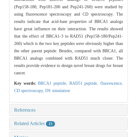
(Pep158-180, Pep181-200 and Pep241-260) were studied by
using fluorescence spectroscopy and CD spectroscopy. The
results indicate that acid-base properties of BRCA1 analogs
have great influence on their interaction. The results showed
that the effect of BRCA1-3 to RAD51 (Pep158-180/Pep241-
260) which is the two key peptides were obviously higher than
the other parent peptide. Besides, compared with BRCA1, all
BRCA1 analogs combined with RAD51 much closer. The
results provide evidence to design novel breast drugs for breast
cancer.
Key words:
BRCA1 peptide,
RAD51 peptide,
fluorescence,
CD spectroscopy,
DS simulation
References
Related Articles
15