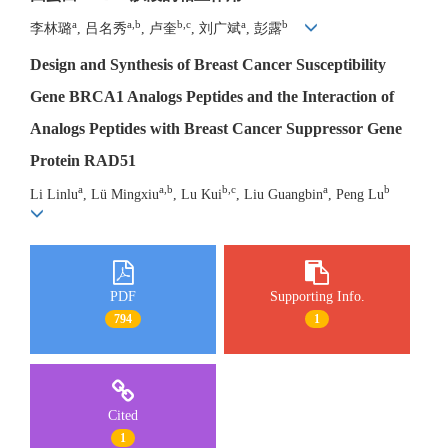
a
a,b
b,c
a
b
李林璐
, 吕名秀
, 卢奎
, 刘广斌
, 彭露
Design and Synthesis of Breast Cancer Susceptibility
Gene BRCA1 Analogs Peptides and the Interaction of
Analogs Peptides with Breast Cancer Suppressor Gene
Protein RAD51
a
a,b
b,c
a
b
Li Linlu
, Lü Mingxiu
, Lu Kui
, Liu Guangbin
, Peng Lu
PDF
Supporting Info.
794
1
Cited
1