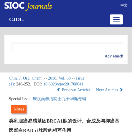
中文
CJOG
Toggle
navigatio
Adv search
Chin. J. Org. Chem.
››
2018
,
Vol. 38
››
Issue
(1)
: 246-252.
DOI:
10.6023/cjoc201708041
Previous Articles
Next Articles
Special Issue:
庆祝吴养洁院士九十华诞专辑
Notes
类乳腺癌易感基因BRCA1肽的设计、合成及与抑癌基
因蛋白RAD51肽段的相互作用