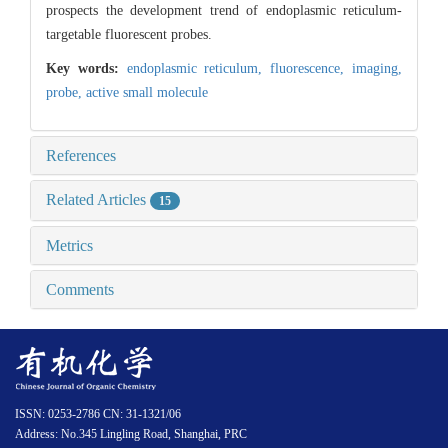
prospects the development trend of endoplasmic reticulum-
targetable fluorescent probes.
Key words:
endoplasmic reticulum,
fluorescence,
imaging,
probe,
active small molecule
References
Related Articles
15
Metrics
Comments
ISSN: 0253-2786 CN: 31-1321/06
Address: No.345 Lingling Road, Shanghai, PRC