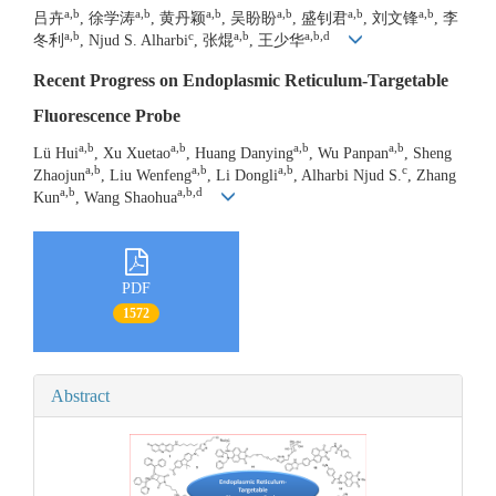
a,b
a,b
a,b
a,b
a,b
a,b
吕卉
, 徐学涛
, 黄丹颖
, 吴盼盼
, 盛钊君
, 刘文锋
, 李
a,b
c
a,b
a,b,d
冬利
, Njud S. Alharbi
, 张焜
, 王少华
Recent Progress on Endoplasmic Reticulum-Targetable
Fluorescence Probe
a,b
a,b
a,b
a,b
Lü Hui
, Xu Xuetao
, Huang Danying
, Wu Panpan
, Sheng
a,b
a,b
a,b
c
Zhaojun
, Liu Wenfeng
, Li Dongli
, Alharbi Njud S.
, Zhang
a,b
a,b,d
Kun
, Wang Shaohua
PDF
1572
Abstract