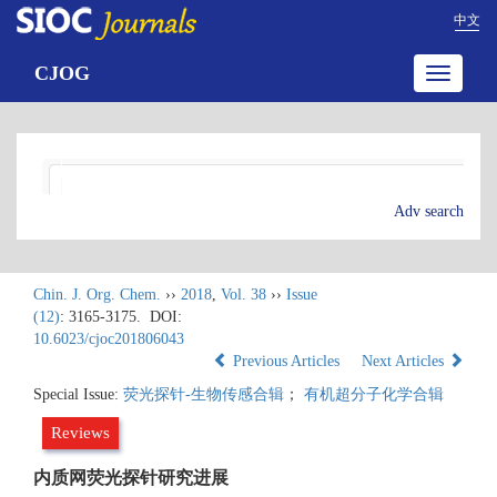
中文
CJOG
Toggle
navigatio
Adv search
Chin. J. Org. Chem.
››
2018
,
Vol. 38
››
Issue
(12)
: 3165-3175.
DOI:
10.6023/cjoc201806043
Previous Articles
Next Articles
Special Issue:
荧光探针-生物传感合辑
；
有机超分子化学合辑
Reviews
内质网荧光探针研究进展