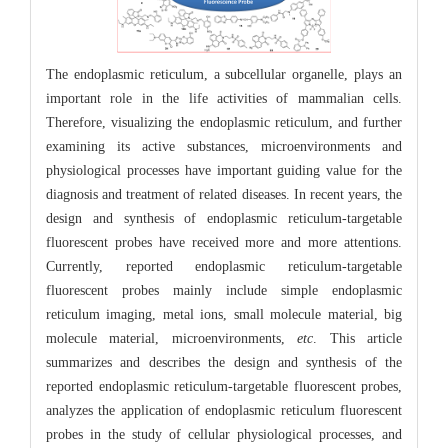
The endoplasmic reticulum, a subcellular organelle, plays an
important role in the life activities of mammalian cells.
Therefore, visualizing the endoplasmic reticulum, and further
examining its active substances, microenvironments and
physiological processes have important guiding value for the
diagnosis and treatment of related diseases. In recent years, the
design and synthesis of endoplasmic reticulum-targetable
fluorescent probes have received more and more attentions.
Currently, reported endoplasmic reticulum-targetable
fluorescent probes mainly include simple endoplasmic
reticulum imaging, metal ions, small molecule material, big
molecule material, microenvironments,
etc
. This article
summarizes and describes the design and synthesis of the
reported endoplasmic reticulum-targetable fluorescent probes,
analyzes the application of endoplasmic reticulum fluorescent
probes in the study of cellular physiological processes, and