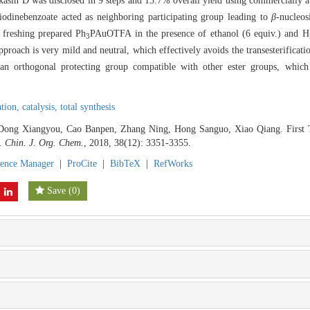
ukasin D was disclosed in 9 steps and 15.7% overall yield using commercially av
iodinebenzoate acted as neighboring participating group leading to
β
-nucleos
 freshing prepared Ph
PAuOTFA in the presence of ethanol (6 equiv.) and H
3
roach is very mild and neutral, which effectively avoids the transesterifica
 an orthogonal protecting group compatible with other ester groups, which
ation,
catalysis,
total synthesis
Dong Xiangyou, Cao Banpen, Zhang Ning, Hong Sanguo, Xiao Qiang. First To
].
Chin. J. Org. Chem.
, 2018, 38(12): 3351-3355.
rence Manager
|
ProCite
|
BibTeX
|
RefWorks
Save
(
0
)