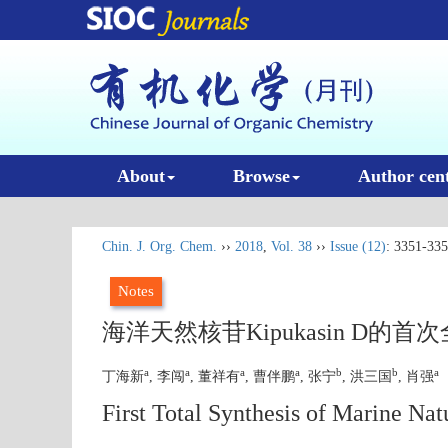
About
Browse
Author cen
Chin. J. Org. Chem.
››
2018
,
Vol. 38
››
Issue (12)
: 3351-335
Notes
海洋天然核苷Kipukasin D的首
a
a
a
a
b
b
a
丁海新
, 李闯
, 董祥有
, 曹伴鹏
, 张宁
, 洪三国
, 肖强
First Total Synthesis of Marine Na