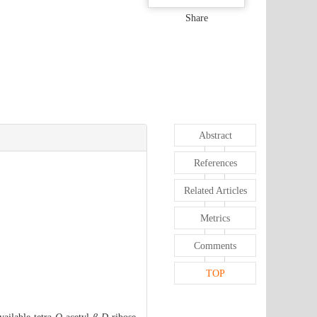
Share
Abstract
References
Related Articles
Metrics
Comments
TOP