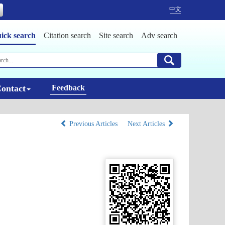
中文
ick search
Citation search
Site search
Adv search
ontact
Feedback
Previous Articles
Next Articles