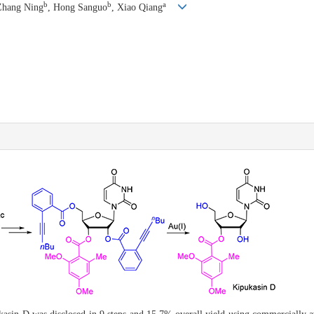
b
b
a
Zhang Ning
, Hong Sanguo
, Xiao Qiang