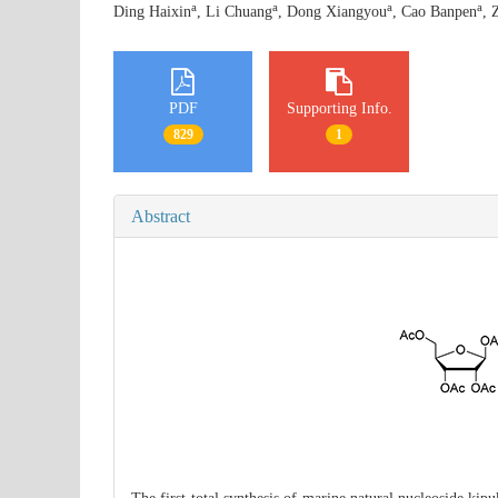
a
a
a
a
Ding Haixin
, Li Chuang
, Dong Xiangyou
, Cao Banpen
, 
PDF
Supporting Info.
829
1
Abstract