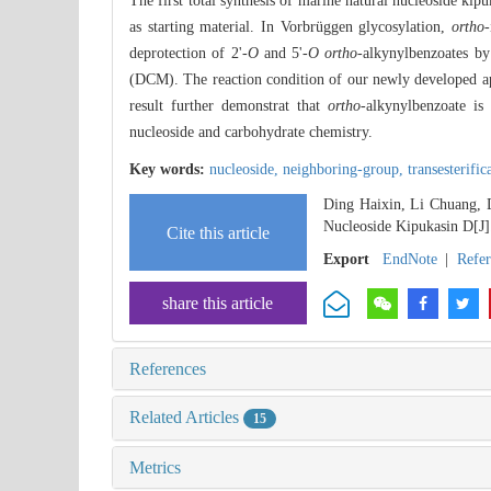
The first total synthesis of marine natural nucleoside kip
as starting material. In Vorbrüggen glycosylation,
ortho
-
deprotection of 2'-
O
and 5'-
O ortho
-alkynylbenzoates by
(DCM). The reaction condition of our newly developed app
result further demonstrat that
ortho
-alkynylbenzoate is
nucleoside and carbohydrate chemistry.
Key words:
nucleoside,
neighboring-group,
transesterific
Ding Haixin, Li Chuang, 
Nucleoside Kipukasin D[J
Cite this article
Export
EndNote
|
Refe
share this article
References
Related Articles
15
Metrics