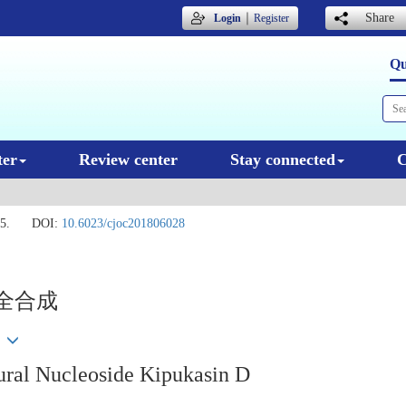
｜
Share
Login
Register
Qu
ter
Review center
Stay connected
C
5.
DOI:
10.6023/cjoc201806028
次全合成
tural Nucleoside Kipukasin D