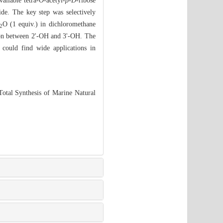
ailable tetra-
O
-acetyl-
β-D
-ribose
ide. The key step was selectively
O (1 equiv.) in dichloromethane
2
tion between 2'-OH and 3'-OH. The
 could find wide applications in
tal Synthesis of Marine Natural