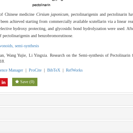
e of Chinese medicine
Cirsium japonicum
, pectolinarigenin and pectolinarin ha
d been achieved starting from commercially available scutellarin via a linear re
selective hydroxy protecting, and glycosidic bond hydrolyzation were used. Aft
of pectolinarigenin and benzobromorutinose.
avonoids,
semi-synthesis
n, Wang Yujie, Li Yingxia. Research on the Semi-synthesis of Pectolinarin 
18.
rence Manager
|
ProCite
|
BibTeX
|
RefWorks
Save
(
0
)