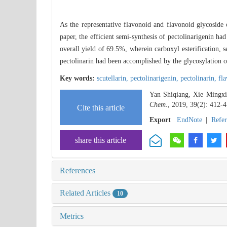
As the representative flavonoid and flavonoid glycosid
paper, the efficient semi-synthesis of pectolinarigenin ha
overall yield of 69.5%, wherein carboxyl esterification, 
pectolinarin had been accomplished by the glycosylation 
Key words:
scutellarin,
pectolinarigenin,
pectolinarin,
fl
Yan Shiqiang, Xie Mingxia
Chem.
, 2019, 39(2): 412-4
Cite this article
Export
EndNote
|
Refe
share this article
References
Related Articles
10
Metrics