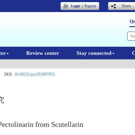
｜
Share
Login
Register
Qu
ter
Review center
Stay connected
C
DOI:
10.6023/cjoc201807051
究
ectolinarin from Scutellarin