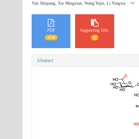
Yan Shiqiang, Xie Mingxian, Wang Yujie, Li Yingxia
PDF
Supporting Info.
2134
1
Abstract