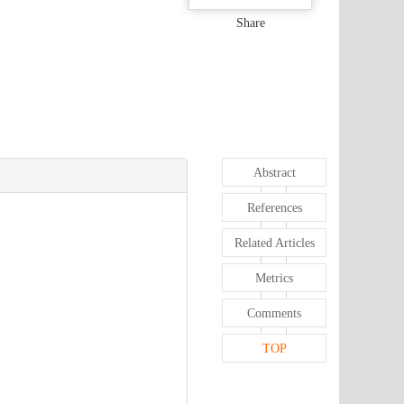
Share
Abstract
References
Related Articles
Metrics
Comments
TOP