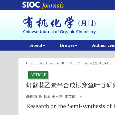
About
Browse
Author cen
Chin. J. Org. Chem.
››
2019
,
Vol. 39
››
Issue (2)
: 412-418.
ARTICLE
灯盏花乙素半合成柳穿鱼叶苷研
颜世强, 谢明现, 王玉杰, 李英霞
Research on the Semi-synthesis of P