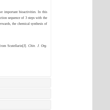
ve important bioactivities. In this
action sequence of 3 steps with the
erwards, the chemical synthesis of
from Scutellarin[J].
Chin. J. Org.