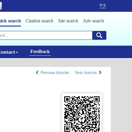
中文
ick search
Citation search
Site search
Adv search
ontact
Feedback
Previous Articles
Next Articles