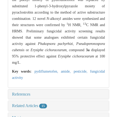
substituted 1-phenyl-3-hydroxylpyrazole moiety of
pyraclostrobin according to the method of active substructure
combination. 12 novel
N-
alkoxyl amides were synthesized and
1
13
their structures were confirmed by
H NMR,
C NMR and
HRMS. Preliminary fungicidal activity screening results
showed that some analogues exhibited certain fungicidal
activity against
Phakopsora pachyrhizi
,
Pseudoperonospora
cubensis
or
Erysiphe cichoracearum
, compound
3a
displayed
95% protective effect against
Erysiphe cichoracearum
at 100
mg/L.
Key words:
pydiflumetofen,
amide,
pesticide,
fungicidal
activity
References
Related Articles
15