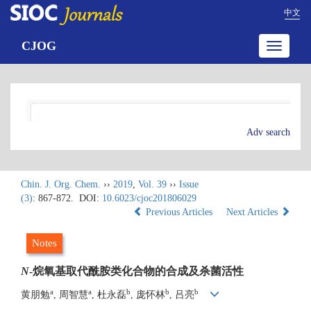
中文
CJOG
Toggle
navigatio
Adv search
Chin. J. Org. Chem.
››
2019
,
Vol. 39
››
Issue
(3)
: 867-872.
DOI:
10.6023/cjoc201806029
Previous Articles
Next Articles
Notes
N
-烷氧基取代酰胺类化合物的合成及杀菌活性
a
a
b
b
b
黄朋勉
, 周智慧
, 杜永磊
, 庞怀林
, 吕亮