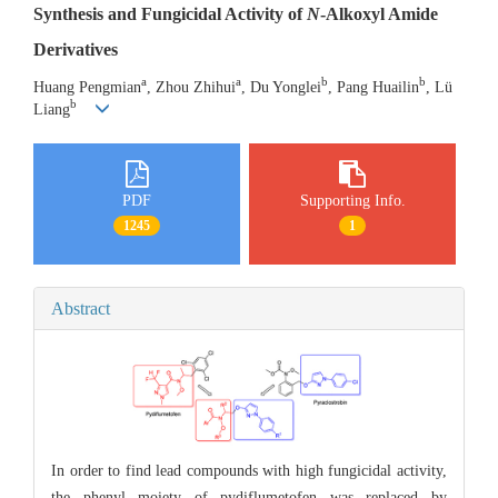
Synthesis and Fungicidal Activity of
N
-Alkoxyl Amide
Derivatives
a
a
b
b
Huang Pengmian
, Zhou Zhihui
, Du Yonglei
, Pang Huailin
, Lü
b
Liang
PDF
Supporting Info.
1245
1
Abstract
In order to find lead compounds with high fungicidal activity,
the phenyl moiety of pydiflumetofen was replaced by