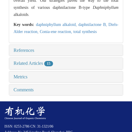
overall yield. Our strategies paved the way to the total
synthesis of various daphnilactone B-type
Daphniphyllum
alkaloids.
Key words:
daphniphyllum alkaloid,
daphnilactone B,
Diels-
Alder reaction,
Conia-ene reaction,
total synthesis
References
Related Articles
15
Metrics
Comments
ISSN: 0253-2786 CN: 31-1321/06