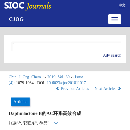
中文
CJOG
Toggle
navigatio
Adv search
Chin. J. Org. Chem.
››
2019
,
Vol. 39
››
Issue
(4)
: 1079-1084.
DOI:
10.6023/cjoc201811017
Previous Articles
Next Articles
Articles
Daphnilactone B的AC环系高效合成
a,b
b
b
张焱
, 郭联东
, 徐晶