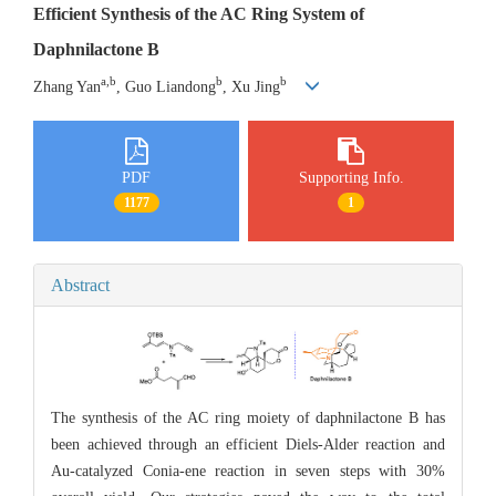
Efficient Synthesis of the AC Ring System of
Daphnilactone B
a,b
b
b
Zhang Yan
, Guo Liandong
, Xu Jing
PDF
Supporting Info.
1177
1
Abstract
The synthesis of the AC ring moiety of daphnilactone B has
been achieved through an efficient Diels-Alder reaction and
Au-catalyzed Conia-ene reaction in seven steps with 30%