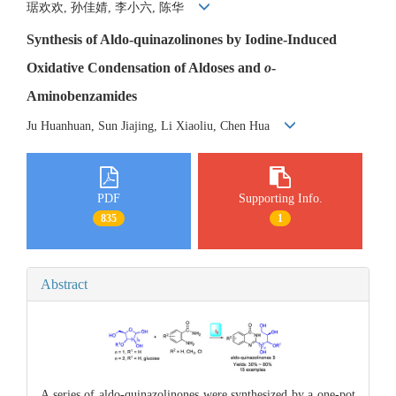
琚欢欢, 孙佳婧, 李小六, 陈华
Synthesis of Aldo-quinazolinones by Iodine-Induced
Oxidative Condensation of Aldoses and
o
-
Aminobenzamides
Ju Huanhuan, Sun Jiajing, Li Xiaoliu, Chen Hua
PDF
Supporting Info.
835
1
Abstract
A series of aldo-quinazolinones were synthesized by a one-pot