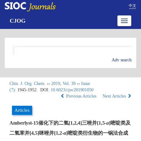
中文
CJOG
Toggle
navigatio
Adv search
Chin. J. Org. Chem.
››
2019
,
Vol. 39
››
Issue
(7)
: 1945-1952.
DOI:
10.6023/cjoc201901050
Previous Articles
Next Articles
Articles
Amberlyst-15催化下的二氢[1,2,4]三唑并[1,5-
a
]嘧啶类及
二氢苯并[4,5]咪唑并[1,2-
a
]嘧啶类衍生物的一锅法合成