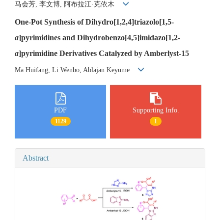
马会芳, 李文博, 阿布拉江·克依木
One-Pot Synthesis of Dihydro[1,2,4]triazolo[1,5-
a
]pyrimidines and Dihydrobenzo[4,5]imidazo[1,2-
a
]pyrimidine Derivatives Catalyzed by Amberlyst-15
Ma Huifang, Li Wenbo, Ablajan Keyume
PDF
Supporting Info.
1129
1
Abstract