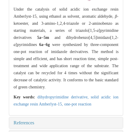
Under the catalysis of solid acidic ion exchange resin
Amberlyst-15, using ethanol as solvent, aromatic aldehyde,
β
-
ketoester, and 3-amino-1,2,4-triazole or 2-aminobenzo as
starting materials, a series of triazolo[1,5-
a
]pyrimidine
derivatives
5a
~
5m
and dihydrobenzo[4,5]imidazo[1,2-
a
]pyrimidines
6a
~
6g
were synthesized by three-component
one-pot reaction of imidazole derivatives. The method is
simple and efficient, and has short reaction time, simple post-
treatment and wide application range of the substrate. The
catalyst can be recycled for 4 times without the significant
decrease of catalytic activity. It conforms to the basic standard
of green chemistry.
Key words:
dihydropyrimidine derivative,
solid acidic ion
exchange resin Amberlyst-15,
one-pot reaction
References