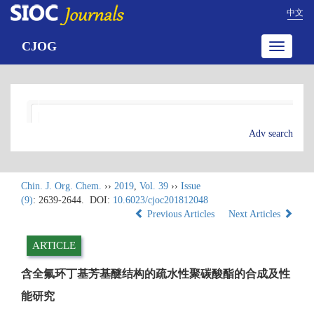
中文
CJOG
Toggle
navigatio
Adv search
Chin. J. Org. Chem.
››
2019
,
Vol. 39
››
Issue
(9)
: 2639-2644.
DOI:
10.6023/cjoc201812048
Previous Articles
Next Articles
ARTICLE
含全氟环丁基芳基醚结构的疏水性聚碳酸酯的合成及性
能研究