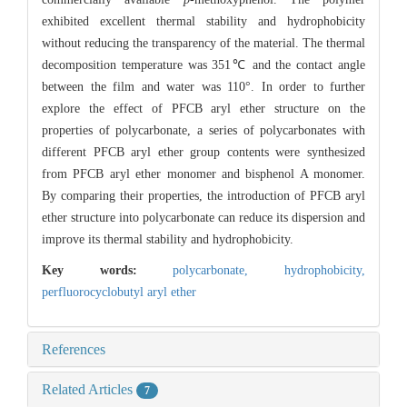
exhibited excellent thermal stability and hydrophobicity
without reducing the transparency of the material. The thermal
decomposition temperature was 351℃ and the contact angle
between the film and water was 110°. In order to further
explore the effect of PFCB aryl ether structure on the
properties of polycarbonate, a series of polycarbonates with
different PFCB aryl ether group contents were synthesized
from PFCB aryl ether monomer and bisphenol A monomer.
By comparing their properties, the introduction of PFCB aryl
ether structure into polycarbonate can reduce its dispersion and
improve its thermal stability and hydrophobicity.
Key words:
polycarbonate,
hydrophobicity,
perfluorocyclobutyl aryl ether
References
Related Articles
7