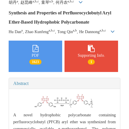
a
a,b,c
a,b
a,b,c
胡丹
, 赵昆峰
, 童琴
, 何丹农
Synthesis and Properties of Perfluorocyclobutyl Aryl
Ether-Based Hydrophobic Polycarbonate
a
a,b,c
a,b
a,b,c
Hu Dan
, Zhao Kunfeng
, Tong Qin
, He Dannong
PDF
Supporting Info.
1623
1
Abstract
A novel hydrophobic polycarbonate containing
perfluorocyclobutyl (PFCB) aryl ether was synthesized from
commercially available
p
-methoxyphenol. The polymer