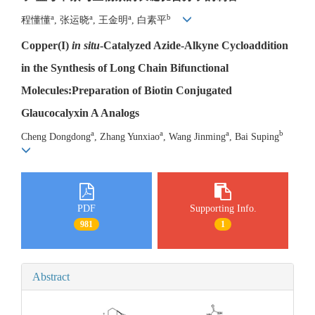
a
a
a
b
程懂懂
, 张运晓
, 王金明
, 白素平
Copper(I)
in situ
-Catalyzed Azide-Alkyne Cycloaddition
in the Synthesis of Long Chain Bifunctional
Molecules:Preparation of Biotin Conjugated
Glaucocalyxin A Analogs
a
a
a
b
Cheng Dongdong
, Zhang Yunxiao
, Wang Jinming
, Bai Suping
PDF
Supporting Info.
981
1
Abstract