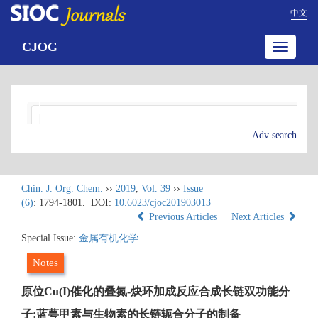
中文
CJOG
Toggle
navigatio
Adv search
Chin. J. Org. Chem.
››
2019
,
Vol. 39
››
Issue
(6)
: 1794-1801.
DOI:
10.6023/cjoc201903013
Previous Articles
Next Articles
Special Issue:
金属有机化学
Notes
原位Cu(I)催化的叠氮-炔环加成反应合成长链双功能分
子:蓝萼甲素与生物素的长链轭合分子的制备