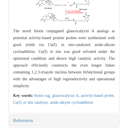
The novel biotin conjugated glaucocalyxin A analogs as
potential activity-based protein probes were synthesized with
good yields via Cu(I)
in situ
-catalyzed azide-alkyne
cycloaddition. Cu(I)
in situ
was good solvated under the
optimized condition and shown high catalytic activity. The
approach efficiently constructs the even longer linker
containing 1,2,3-triazole nucleus between bifunctional groups
with the advantages of high regioselectivity and operational
simplicity.
Key words:
biotin tag,
glaucocalyxin A,
activity-based probe,
Cu(I)
in situ
catalysis,
azide-alkyne cycloaddition
References