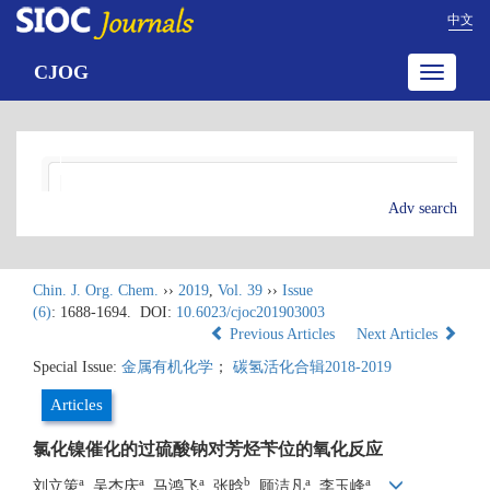
中文
CJOG
Toggle
navigatio
Adv search
Chin. J. Org. Chem.
››
2019
,
Vol. 39
››
Issue
(6)
: 1688-1694.
DOI:
10.6023/cjoc201903003
Previous Articles
Next Articles
Special Issue:
金属有机化学
；
碳氢活化合辑2018-2019
Articles
氯化镍催化的过硫酸钠对芳烃苄位的氧化反应
a
a
a
b
a
a
刘立策
, 吴杰庆
, 马鸿飞
, 张晗
, 顾洁凡
, 李玉峰