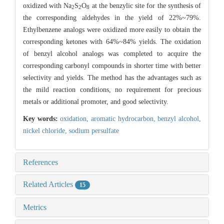
oxidized with Na
S
O
at the benzylic site for the synthesis of
2
2
8
the corresponding aldehydes in the yield of 22%~79%.
Ethylbenzene analogs were oxidized more easily to obtain the
corresponding ketones with 64%~84% yields. The oxidation
of benzyl alcohol analogs was completed to acquire the
corresponding carbonyl compounds in shorter time with better
selectivity and yields. The method has the advantages such as
the mild reaction conditions, no requirement for precious
metals or additional promoter, and good selectivity.
Key words:
oxidation,
aromatic hydrocarbon,
benzyl alcohol,
nickel chloride,
sodium persulfate
References
Related Articles
15
Metrics