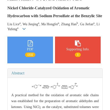
Nickel Chloride-Catalyzed Oxidation of Aromatic
Hydrocarbon with Sodium Persulfate at the Benzylic Site
a
a
a
b
a
Liu Lice
, Wu Jieqing
, Ma Hongfei
, Zhang Han
, Gu Jiefan
, Li
a
Yufeng
PDF
Supporting Info.
1332
1
Abstract
A practical method for the oxidation of aromatic side chains
was established for the preparation of aromatic aldehydes and
ketones. Using NiCl
as the catalyst, substituted toluenes were
2