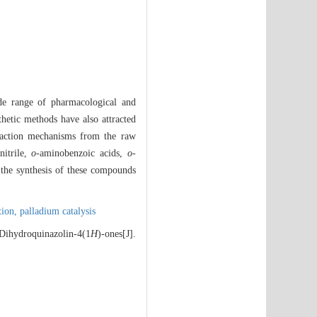
ide range of pharmacological and
thetic methods have also attracted
eaction mechanisms from the raw
nitrile,
o
-aminobenzoic acids,
o
-
, the synthesis of these compounds
tion,
palladium catalysis
Dihydroquinazolin-4(1
H
)-ones[J].