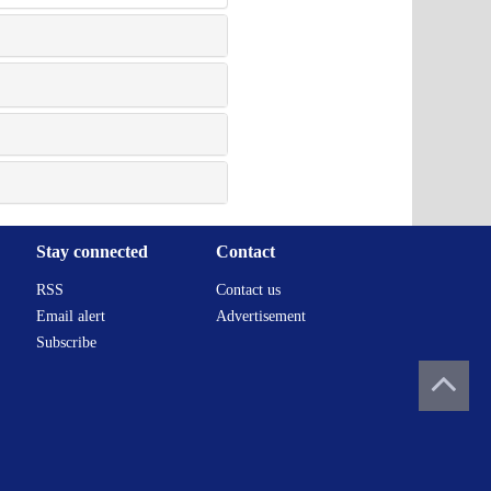
Stay connected
Contact
RSS
Contact us
Email alert
Advertisement
Subscribe