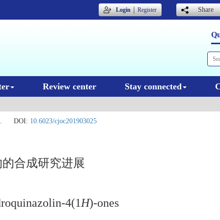
｜
Share
Login
Register
Qu
ter
Review center
Stay connected
C
.
DOI:
10.6023/cjoc201903025
物的合成研究进展
droquinazolin-4(1
H
)-ones