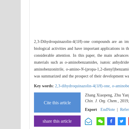
2,3-Dihydroquinazolin-4(1
H
)-one compounds are an impo
biological activities and have important applications in 
considerable attention. In this paper, the main advances
materials such as
o
-aminobenzamides, isatoic anhydrid
aminobenzonitrile,
o
-amino-
N
-(propa-1,2-dienyl)benzam
was summarized and the prospect of their development wa
Key words:
2,3-dihydroquinazolin-4(1
H
)-one,
o
-aminob
Zhang Xiaopeng, Zhu Yanji
Chin. J. Org. Chem.
, 2019
Cite this article
Export
EndNote
|
Refe
share this article