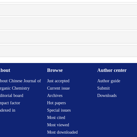
bout
Browse
Author center
bout Chinese Journal of
Just accepted
Author guide
rganic Chemistry
Current issue
Submit
ditorial board
Archives
Downloads
mpact factor
Hot papers
ndexed in
Special issues
Most cited
Most viewed
Most downloaded