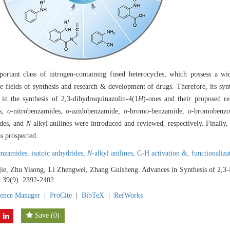
rtant class of nitrogen-containing fused heterocycles, which possess a w
the fields of synthesis and research & development of drugs. Therefore, its syn
 in the synthesis of 2,3-dihydroquinazolin-4(1
H
)-ones and their proposed r
es,
o
-nitrobenzamides,
o
-azidobenzamide,
o
-bromo-benzamide,
o
-bromobenzo
ides, and
N
-alkyl anilines were introduced and reviewed, respectively. Finally
s prospected.
enzamides,
isatoic anhydrides,
N
-alkyl anilines,
C-H activation &,
functionaliza
e, Zhu Yisong, Li Zhengwei, Zhang Guisheng. Advances in Synthesis of 2,3-
, 39(9): 2392-2402.
rence Manager
|
ProCite
|
BibTeX
|
RefWorks
Save
(
0
)