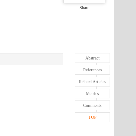
Share
Abstract
References
Related Articles
Metrics
Comments
TOP