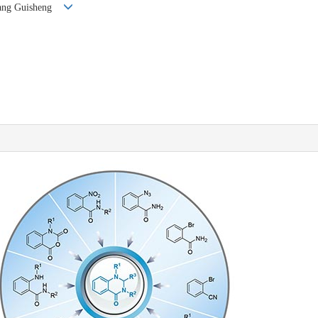
Zhang Guisheng