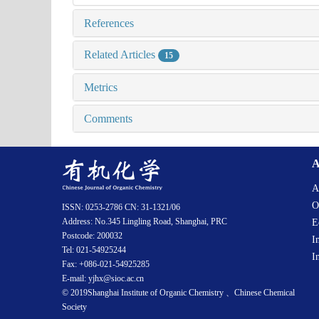
References
Related Articles
15
Metrics
Comments
A
A
O
ISSN: 0253-2786 CN: 31-1321/06
Address: No.345 Lingling Road, Shanghai, PRC
E
Postcode: 200032
I
Tel: 021-54925244
I
Fax: +086-021-54925285
E-mail: yjhx@sioc.ac.cn
© 2019Shanghai Institute of Organic Chemistry 、Chinese Chemical
Society