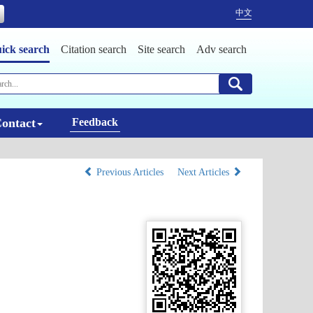
中文
ick search
Citation search
Site search
Adv search
ontact
Feedback
Previous Articles
Next Articles