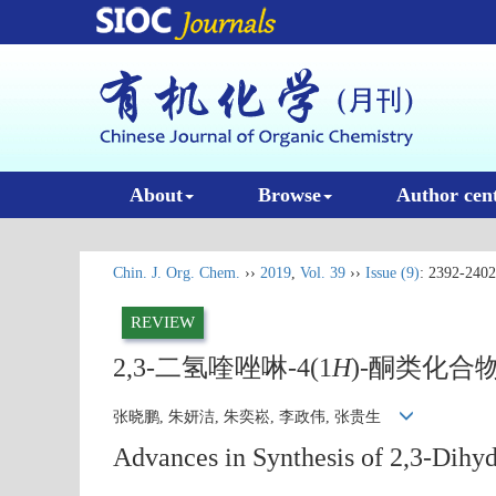
About
Browse
Author cen
Chin. J. Org. Chem.
››
2019
,
Vol. 39
››
Issue (9)
: 2392-2402
REVIEW
2,3-二氢喹唑啉-4(1
H
)-酮类化合
张晓鹏, 朱妍洁, 朱奕崧, 李政伟, 张贵生
Advances in Synthesis of 2,3-Dihy