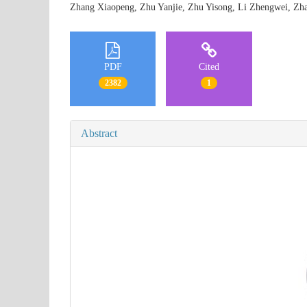
Zhang Xiaopeng, Zhu Yanjie, Zhu Yisong, Li Zhengwei, 
PDF
Cited
2382
1
Abstract