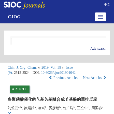
中文
CJOG
Toggle
navigatio
Adv search
Chin. J. Org. Chem.
››
2019
,
Vol. 39
››
Issue
(9)
: 2515-2524.
DOI:
10.6023/cjoc201901042
Previous Articles
Next Articles
ARTICLE
多聚磷酸催化的苄基芳基醚合成苄基酚的重排反应
a,b
a
b
b
b
b
a
刘竺云
, 徐娟娟
, 凌斌
, 厉彦翔
, 刘广聪
, 王立中
, 周国春