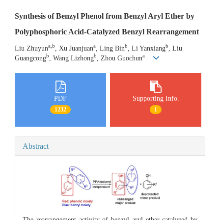
Synthesis of Benzyl Phenol from Benzyl Aryl Ether by
Polyphosphoric Acid-Catalyzed Benzyl Rearrangement
a,b
a
b
b
Liu Zhuyun
, Xu Juanjuan
, Ling Bin
, Li Yanxiang
, Liu
b
b
a
Guangcong
, Wang Lizhong
, Zhou Guochun
PDF
Supporting Info.
1232
1
Abstract
The rearrangement activity of benzyl aryl ether catalyzed by