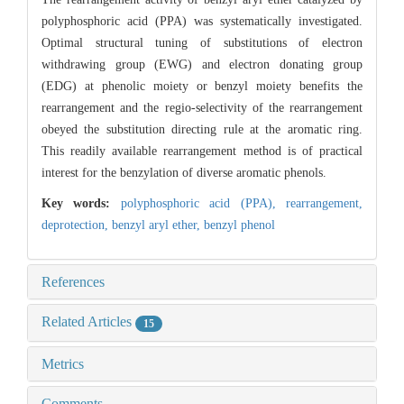
polyphosphoric acid (PPA) was systematically investigated.
Optimal structural tuning of substitutions of electron
withdrawing group (EWG) and electron donating group
(EDG) at phenolic moiety or benzyl moiety benefits the
rearrangement and the regio-selectivity of the rearrangement
obeyed the substitution directing rule at the aromatic ring.
This readily available rearrangement method is of practical
interest for the benzylation of diverse aromatic phenols.
Key words:
polyphosphoric acid (PPA),
rearrangement,
deprotection,
benzyl aryl ether,
benzyl phenol
References
Related Articles
15
Metrics
Comments