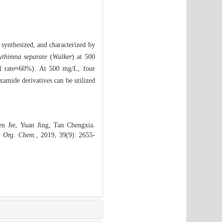
synthesized, and characterized by
thimna separate
(
Walker
) at 500
al rate≈60%). At 500 mg/L, four
oxamide derivatives can be utilized
 Jie, Yuan Jing, Tan Chengxia.
. Org. Chem.
, 2019, 39(9): 2655-