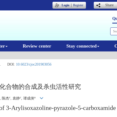
｜
Share
Login
Register
Qu
ter
Review center
Stay connected
C
.
DOI:
10.6023/cjoc201903056
胺类化合物的合成及杀虫活性研究
c
c
a
, 陈杰
, 袁静
, 谭成侠
y of 3-Arylisoxazoline-pyrazole-5-carboxamide