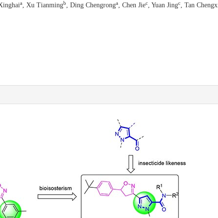
a
b
a
c
c
Xinghai
, Xu Tianming
, Ding Chengrong
, Chen Jie
, Yuan Jing
, Tan Chengx