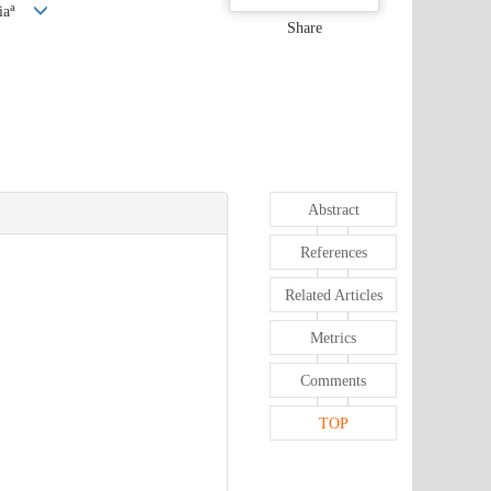
a
ia
Share
Abstract
References
Related Articles
Metrics
Comments
TOP