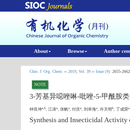
About
Browse
Author cen
Chin. J. Org. Chem.
››
2019
,
Vol. 39
››
Issue (9)
: 2655-2662
NOTE
3-芳基异噁唑啉-吡唑-5-甲酰
a,b
a
a
a
a
b
a
钟良坤
, 江涛
, 张帆
, 付庆
, 刘幸海
, 许天明
, 丁成荣
Synthesis and Insecticidal Activit