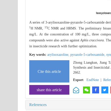
A series of 3-arylisoxazoline-pyrazole-5-carboxamide der
1
13
H NMR,
C NMR and HRMS. The preliminary bioassay 
mg/L. At the concentration of 100 mg/L, three compou
compounds were also active against
Aphis craccivora
. The
in insecticide research with further optimization.
Key words:
arylisoxazoline,
pyrazole-5-carboxamide,
syn
Zhong Liangkun, Jiang T
Synthesis and Insecticidal
Cite this article
2662.
Export
EndNote
|
Refe
share this article
References