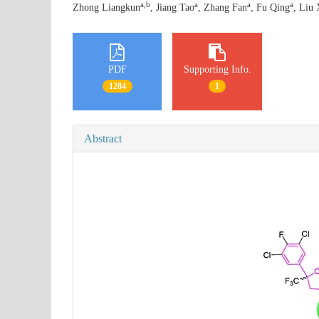
a,b
a
a
a
Zhong Liangkun
, Jiang Tao
, Zhang Fan
, Fu Qing
, Liu 
PDF
Supporting Info.
1284
1
Abstract