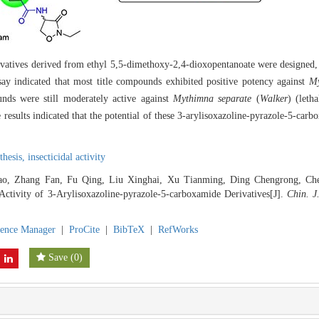
ivatives derived from ethyl 5,5-dimethoxy-2,4-dioxopentanoate were designed, 
indicated that most title compounds exhibited positive potency against
My
nds were still moderately active against
Mythimna separate
(
Walker
) (leth
 results indicated that the potential of these 3-arylisoxazoline-pyrazole-5-carb
thesis,
insecticidal activity
ao, Zhang Fan, Fu Qing, Liu Xinghai, Xu Tianming, Ding Chengrong, Chen
 Activity of 3-Arylisoxazoline-pyrazole-5-carboxamide Derivatives[J].
Chin. J
rence Manager
|
ProCite
|
BibTeX
|
RefWorks
Save
(
0
)