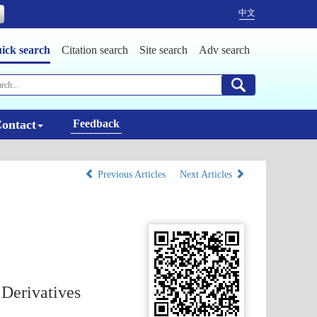
中文
ick search
Citation search
Site search
Adv search
ontact
Feedback
Previous Articles
Next Articles
 Derivatives