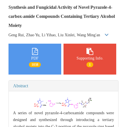
Synthesis and Fungicidal Activity of Novel Pyrazole-4-
carbox-amide Compounds Containing Tertiary Alcohol
Moiety
Geng Rui, Zhao Yu, Li Yihao, Liu Xinlei, Wang Ming'an
PDF
Supporting Info.
1038
1
Abstract
A series of novel pyrazole-4-carboxamide compounds were
designed and synthesized through introducing a tertiary
alcohol moiety into the C-3 position of the pyrazole ring based