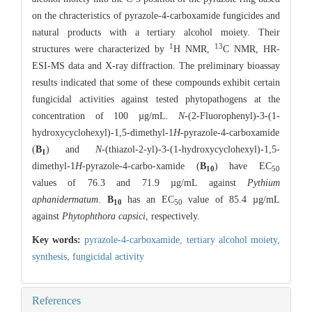
on the chracteristics of pyrazole-4-carboxamide fungicides and
natural products with a tertiary alcohol moiety. Their
1
13
structures were characterized by
H NMR,
C NMR, HR-
ESI-MS data and X-ray diffraction. The preliminary bioassay
results indicated that some of these compounds exhibit certain
fungicidal activities against tested phytopathogens at the
concentration of 100 µg/mL.
N
-(2-Fluorophenyl)-3-(1-
hydroxycyclohexyl)-1,5-dimethyl-1
H
-pyrazole-4-carboxamide
(
B
) and
N
-(thiazol-2-yl)-3-(1-hydroxycyclohexyl)-1,5-
1
dimethyl-1
H
-pyrazole-4-carbo-xamide (
B
) have EC
10
50
values of 76.3 and 71.9 µg/mL against
Pythium
aphanidermatum
.
B
has an EC
value of 85.4 µg/mL
10
50
against
Phytophthora capsici
, respectively.
Key words:
pyrazole-4-carboxamide,
tertiary alcohol moiety,
synthesis,
fungicidal activity
References