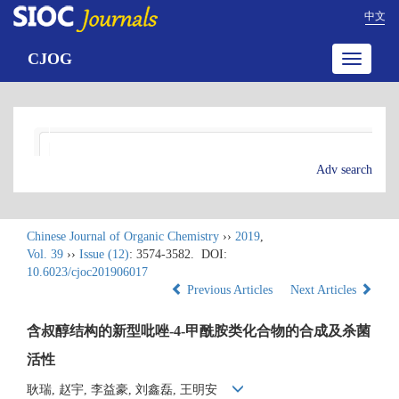
中文
CJOG
Toggle
navigatio
Adv search
Chinese Journal of Organic Chemistry
››
2019
,
Vol. 39
››
Issue (12)
: 3574-3582.
DOI:
10.6023/cjoc201906017
Previous Articles
Next Articles
含叔醇结构的新型吡唑-4-甲酰胺类化合物的合成及杀菌
活性
耿瑞, 赵宇, 李益豪, 刘鑫磊, 王明安