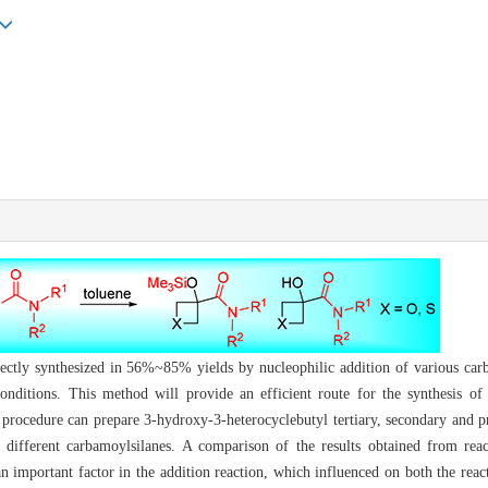
ectly synthesized in 56%~85% yields by nucleophilic addition of various car
conditions. This method will provide an efficient route for the synthesis 
e procedure can prepare 3-hydroxy-3-heterocyclebutyl tertiary, secondary and 
 different carbamoylsilanes. A comparison of the results obtained from rea
n important factor in the addition reaction, which influenced on both the reac