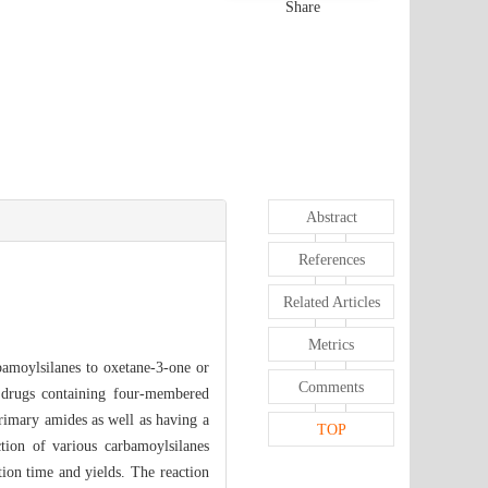
Share
Abstract
References
Related Articles
Metrics
bamoylsilanes to oxetane-3-one or
Comments
of drugs containing four-membered
primary amides as well as having a
TOP
ction of various carbamoylsilanes
tion time and yields. The reaction