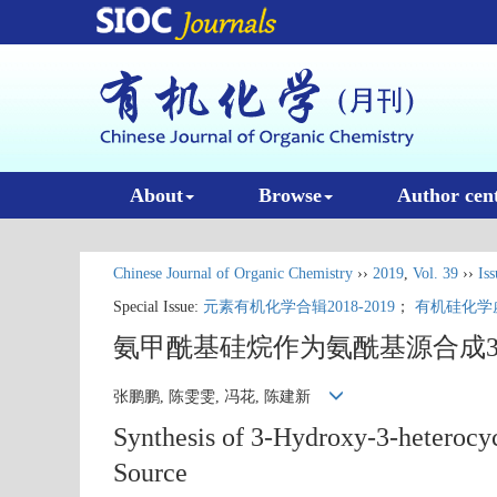
About
Browse
Author cen
Chinese Journal of Organic Chemistry
››
2019
,
Vol. 39
››
Iss
Special Issue:
元素有机化学合辑2018-2019
；
有机硅化学
氨甲酰基硅烷作为氨酰基源合成3
张鹏鹏, 陈雯雯, 冯花, 陈建新
Synthesis of 3-Hydroxy-3-heterocy
Source