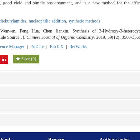
s, good yield and simple post-treatment, and is a new method for the effic
clicbutylamides,
nucleophilic addition,
synthetic methods
enwen, Feng Hua, Chen Jianxin. Synthesis of 3-Hydroxy-3-heterocycl
ide Source[J].
Chinese Journal of Organic Chemistry
, 2019, 39(12): 3560-356
rence Manager
|
ProCite
|
BibTeX
|
RefWorks
Save
(
0
)
bout
Browse
Author center