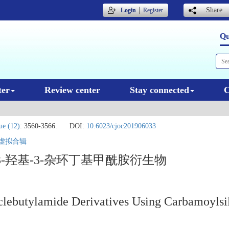
｜
Share
Login
Register
Qu
ter
Review center
Stay connected
C
ue (12)
: 3560-3566.
DOI:
10.6023/cjoc201906033
虚拟合辑
-羟基-3-杂环丁基甲酰胺衍生物
clebutylamide Derivatives Using Carbamoylsi