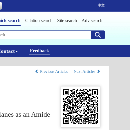
中文
ick search
Citation search
Site search
Adv search
ontact
Feedback
Previous Articles
Next Articles
lanes as an Amide