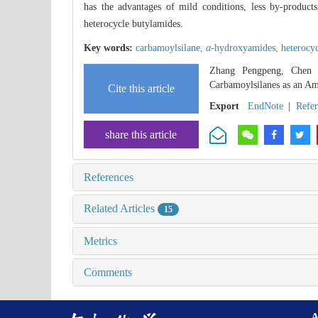
has the advantages of mild conditions, less by-product
heterocycle butylamides.
Key words:
carbamoylsilane,
α
-hydroxyamides,
heterocy
Zhang Pengpeng, Chen W
Carbamoylsilanes as an Am
Cite this article
Export
EndNote
|
Refe
share this article
References
Related Articles
15
Metrics
Comments
A