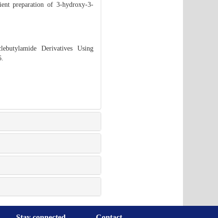
ient preparation of 3-hydroxy-3-
ebutylamide Derivatives Using
6.
Stay connected
Contact