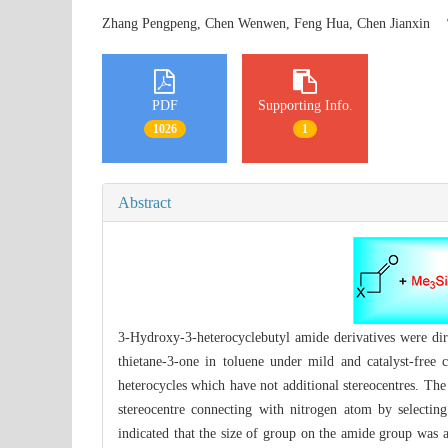
Zhang Pengpeng, Chen Wenwen, Feng Hua, Chen Jianxin
PDF
Supporting Info.
1026
1
Abstract
3-Hydroxy-3-heterocyclebutyl amide derivatives were dir
thietane-3-one in toluene under mild and catalyst-free 
heterocycles which have not additional stereocentres. Th
stereocentre connecting with nitrogen atom by selecting
indicated that the size of group on the amide group was a