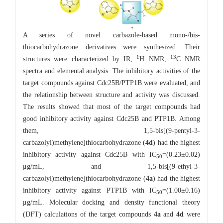
A series of novel carbazole-based mono-/bis-
thiocarbohydrazone derivatives were synthesized. Their
1
13
structures were characterized by IR,
H NMR,
C NMR
spectra and elemental analysis. The inhibitory activities of the
target compounds against Cdc25B/PTP1B were evaluated, and
the relationship between structure and activity was discussed.
The results showed that most of the target compounds had
good inhibitory activity against Cdc25B and PTP1B. Among
them, 1,5-bis[(9-pentyl-3-
carbazolyl)methylene]thiocarbohydrazone (
4d
) had the highest
inhibitory activity against Cdc25B with IC
=(0.23±0.02)
50
μg/mL, and 1,5-bis[(9-ethyl-3-
carbazolyl)methylene]thiocarbohydrazone (
4a
) had the highest
inhibitory activity against PTP1B with IC
=(1.00±0.16)
50
μg/mL. Molecular docking and density functional theory
(DFT) calculations of the target compounds
4a
and
4d
were