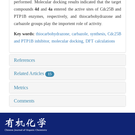
performed. Molecular docking results indicated that the target
compounds
4d
and
4a
entered the active sites of Cdc25B and
PTP1B enzymes, respectively, and thiocarbohydrazone and
carbazole groups play the importent role of activity.
Key words:
thiocarbohydrazone,
carbazole,
synthesis,
Cdc25B
and PTP1B inhibitor,
molecular docking,
DFT calculations
References
Related Articles
15
Metrics
Comments