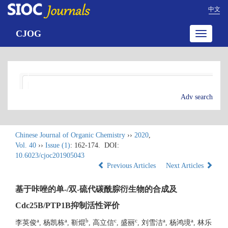
中文
CJOG
Toggle
navigatio
Adv search
Chinese Journal of Organic Chemistry
››
2020
,
Vol. 40
››
Issue (1)
: 162-174.
DOI:
10.6023/cjoc201905043
Previous Articles
Next Articles
基于咔唑的单-/双-硫代碳酰腙衍生物的合成及
Cdc25B/PTP1B抑制活性评价
a
a
b
c
c
a
a
李英俊
, 杨凯栋
, 靳焜
, 高立信
, 盛丽
, 刘雪洁
, 杨鸿境
, 林乐