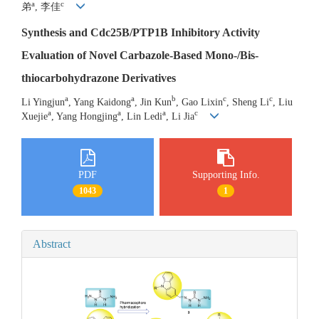
a
c
弟
, 李佳
Synthesis and Cdc25B/PTP1B Inhibitory Activity
Evaluation of Novel Carbazole-Based Mono-/Bis-
thiocarbohydrazone Derivatives
a
a
b
c
c
Li Yingjun
, Yang Kaidong
, Jin Kun
, Gao Lixin
, Sheng Li
, Liu
a
a
a
c
Xuejie
, Yang Hongjing
, Lin Ledi
, Li Jia
PDF
Supporting Info.
1043
1
Abstract