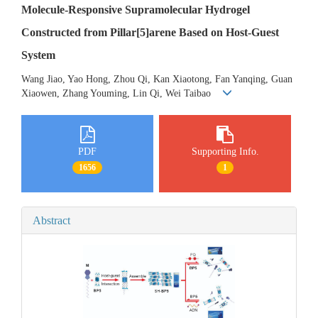
Molecule-Responsive Supramolecular Hydrogel
Constructed from Pillar[5]arene Based on Host-Guest
System
Wang Jiao, Yao Hong, Zhou Qi, Kan Xiaotong, Fan Yanqing, Guan
Xiaowen, Zhang Youming, Lin Qi, Wei Taibao
PDF
Supporting Info.
1656
1
Abstract