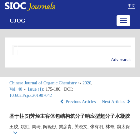
中文
CJOG
Toggle
navigatio
Adv search
Chinese Journal of Organic Chemistry
››
2020
,
Vol. 40
››
Issue (1)
: 175-180.
DOI:
10.6023/cjoc201907042
Previous Articles
Next Articles
基于柱[5]芳烃主客体包结构筑分子响应型超分子水凝胶
王姣, 姚虹, 周琦, 阚晓彤, 樊彦青, 关晓文, 张有明, 林奇, 魏太保