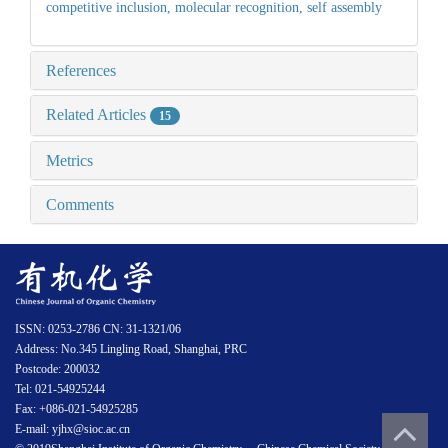
competitive inclusion,
molecular recognition,
self assembly
References
Related Articles
15
Metrics
Comments
ISSN: 0253-2786 CN: 31-1321/06
Address: No.345 Lingling Road, Shanghai, PRC
Postcode: 200032
Tel: 021-54925244
Fax: +086-021-54925285
E-mail: yjhx@sioc.ac.cn