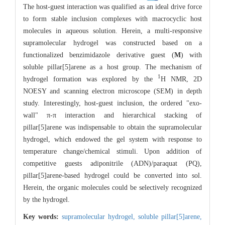
The host-guest interaction was qualified as an ideal drive force
to form stable inclusion complexes with macrocyclic host
molecules in aqueous solution. Herein, a multi-responsive
supramolecular hydrogel was constructed based on a
functionalized benzimidazole derivative guest (
M
) with
soluble pillar[5]arene as a host group. The mechanism of
1
hydrogel formation was explored by the
H NMR, 2D
NOESY and scanning electron microscope (SEM) in depth
study. Interestingly, host-guest inclusion, the ordered "exo-
wall" π-π interaction and hierarchical stacking of
pillar[5]arene was indispensable to obtain the supramolecular
hydrogel, which endowed the gel system with response to
temperature change/chemical stimuli. Upon addition of
competitive guests adiponitrile (ADN)/paraquat (PQ),
pillar[5]arene-based hydrogel could be converted into sol.
Herein, the organic molecules could be selectively recognized
by the hydrogel.
Key words:
supramolecular hydrogel,
soluble pillar[5]arene,