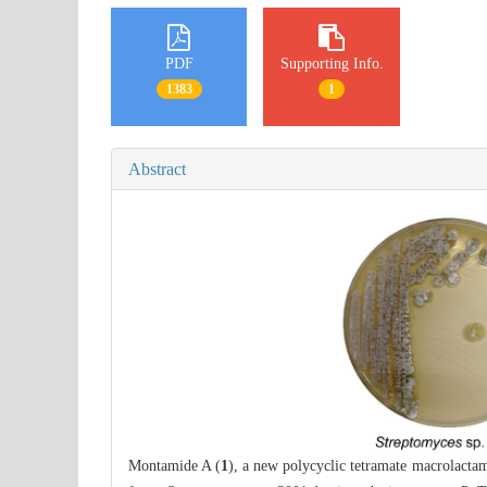
PDF
Supporting Info.
1383
1
Abstract
Montamide A (
1
), a new polycyclic tetramate macrolacta