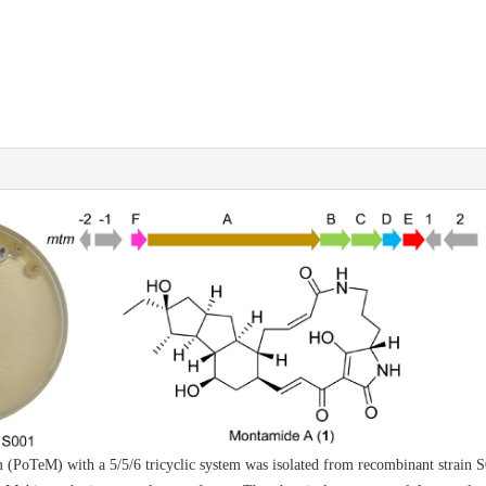
m (PoTeM) with a 5/5/6 tricyclic system was isolated from recombinant strai