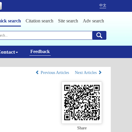
中文
ick search
Citation search
Site search
Adv search
ontact
Feedback
Previous Articles
Next Articles
Share