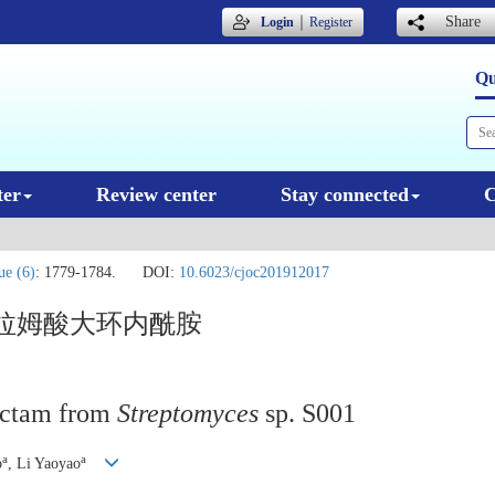
｜
Share
Login
Register
Qu
ter
Review center
Stay connected
C
ue (6)
: 1779-1784.
DOI:
10.6023/cjoc201912017
特拉姆酸大环内酰胺
actam from
Streptomyces
sp. S001
a
a
o
, Li Yaoyao