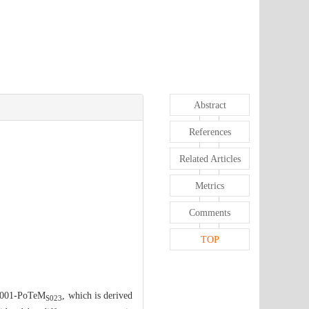
Abstract
References
Related Articles
Metrics
Comments
TOP
n S001-PoTeM
, which is derived
S023