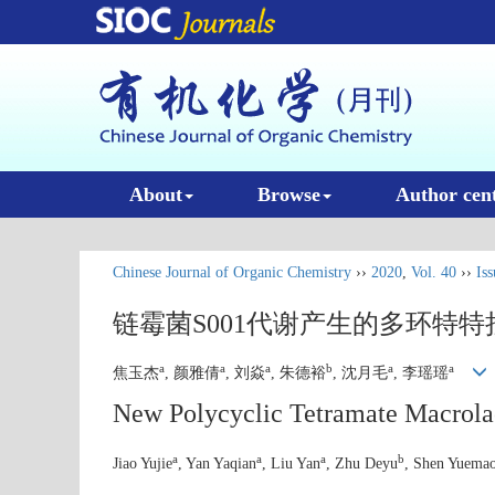
About
Browse
Author cen
Chinese Journal of Organic Chemistry
››
2020
,
Vol. 40
››
Iss
链霉菌S001代谢产生的多环特
a
a
a
b
a
a
焦玉杰
, 颜雅倩
, 刘焱
, 朱德裕
, 沈月毛
, 李瑶瑶
New Polycyclic Tetramate Macrol
a
a
a
b
Jiao Yujie
, Yan Yaqian
, Liu Yan
, Zhu Deyu
, Shen Yuema