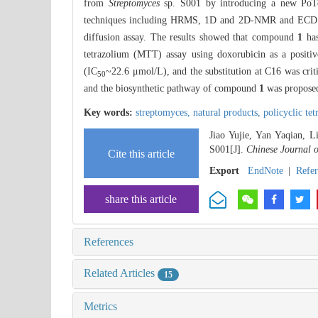
from
Streptomyces
sp. S001 by introducing a new PoTe
techniques including HRMS, 1D and 2D-NMR and ECD spe
diffusion assay. The results showed that compound
1
has
tetrazolium (MTT) assay using doxorubicin as a posit
(IC
~22.6 μmol/L), and the substitution at C16 was crit
50
and the biosynthetic pathway of compound
1
was propose
Key words:
streptomyces,
natural products,
policyclic te
Jiao Yujie, Yan Yaqian,
S001[J].
Chinese Journal 
Cite this article
Export
EndNote
|
Refe
share this article
References
Related Articles
15
Metrics