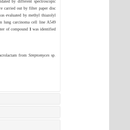
dated by different spectroscopic
e carried out by filter paper disc
as evaluated by methyl thiazolyl
an lung carcinoma cell line A549
luster of compound
1
was identified
Macrolactam from
Streptomyces
sp.