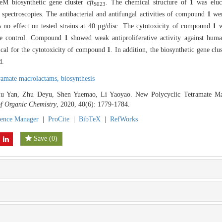
M biosynthetic gene cluster
cft
. The chemical structure of
1
was eluci
S023
ctroscopies. The antibacterial and antifungal activities of compound
1
wer
 no effect on tested strains at 40 μg/disc. The cytotoxicity of compound
1
w
ive control. Compound
1
showed weak antiproliferative activity against hum
ical for the cytotoxicity of compound
1
. In addition, the biosynthetic gene c
d.
tramate macrolactams,
biosynthesis
 Liu Yan, Zhu Deyu, Shen Yuemao, Li Yaoyao. New Polycyclic Tetramate 
of Organic Chemistry
, 2020, 40(6): 1779-1784.
rence Manager
|
ProCite
|
BibTeX
|
RefWorks
Save
(
0
)