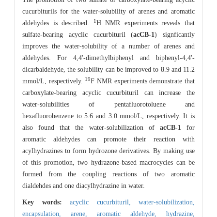
cucurbiturils for the water-solubility of arenes and aromatic
1
aldehydes is described.
H NMR experiments reveals that
sulfate-bearing acyclic cucurbituril (
acCB-1
) signficantly
improves the water-solubility of a number of arenes and
aldehydes. For 4,4'-dimethylbiphenyl and biphenyl-4,4'-
dicarbaldehyde, the solubility can be improved to 8.9 and 11.2
19
mmol/L, respectively.
F NMR experiments demonstrate that
carboxylate-bearing acyclic cucurbituril can increase the
water-solubilities of pentafluorotoluene and
hexafluorobenzene to 5.6 and 3.0 mmol/L, respectively. It is
also found that the water-solubilization of
acCB-1
for
aromatic aldehydes can promote their reaction with
acylhydrazines to form hydrozone derivatives. By making use
of this promotion, two hydrazone-based macrocycles can be
formed from the coupling reactions of two aromatic
dialdehdes and one diacylhydrazine in water.
Key words:
acyclic cucurbituril,
water-solubilization,
encapsulation,
arene,
aromatic aldehyde,
hydrazine,