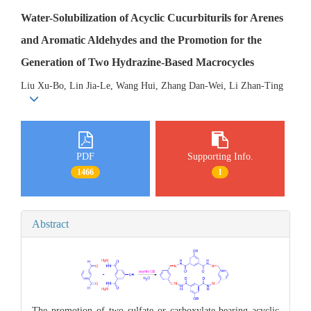
Water-Solubilization of Acyclic Cucurbiturils for Arenes
and Aromatic Aldehydes and the Promotion for the
Generation of Two Hydrazine-Based Macrocycles
Liu Xu-Bo, Lin Jia-Le, Wang Hui, Zhang Dan-Wei, Li Zhan-Ting
PDF
Supporting Info.
1466
1
Abstract
The promotion of two sulfate or carboxylate-bearing acyclic