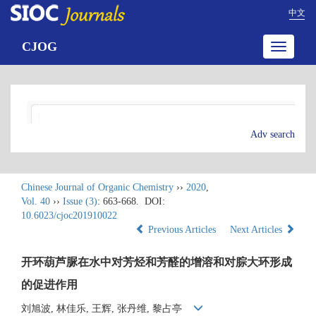
中文
CJOG
Toggle
navigatio
Adv search
Chinese Journal of Organic Chemistry
››
2020
,
Vol. 40
››
Issue (3)
: 663-668.
DOI:
10.6023/cjoc201910022
Previous Articles
Next Articles
开环葫芦脲在水中对芳烃和芳醛的增溶和对腙大环形成
的促进作用
刘旭波, 林佳乐, 王辉, 张丹维, 黎占亭