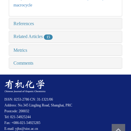
macrocycle
References
Related Articles
15
Metrics
Comments
ISSN: 0253-2786 CN: 31-1321/06
Address: No.345 Lingling Road, Shanghai, PRC
Postcode: 200032
Tel: 021-54925244
Fax: +086-021-54925285
E-mail: yjhx@sioc.ac.cn