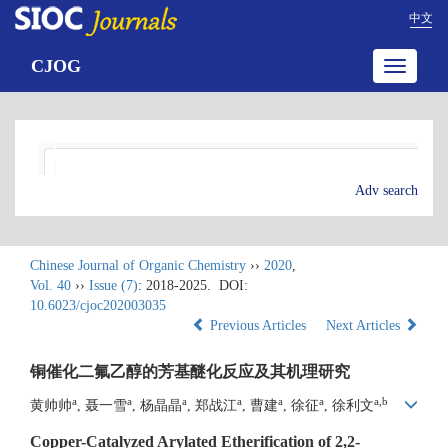
中文
CJOG
Toggle
navigatio
Adv search
Chinese Journal of Organic Chemistry
››
2020
,
Vol. 40
››
Issue (7)
: 2018-2025.
DOI:
10.6023/cjoc202003035
Previous Articles
Next Articles
铜催化二氟乙醇的芳基醚化反应及其机理研究
a
a
a
a
a
a
a,b
黄帅帅
, 聂一雪
, 杨晶晶
, 郑战江
, 曹建
, 徐征
, 徐利文
Copper-Catalyzed Arylated Etherification of 2,2-