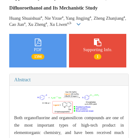
Difluoroethanol and Its Mechanistic Study
a
a
a
a
Huang Shuaishuai
, Nie Yixue
, Yang Jingjing
, Zheng Zhanjiang
,
a
a
a,b
Cao Jian
, Xu Zheng
, Xu Liwen
PDF
Supporting Info.
1594
1
Abstract
Both organofluorine and organosilicon compounds are one of
the most important types of high-tech product in
elementorganic chemistry, and have been received much