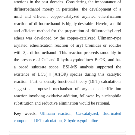
attetions in the past decades. Considering the imporatance of
difluoroethanol moeity in pesticides, the development of a
mild and efficient copper-catalyzed arylated etherification
reaction of difluoroethanol is highly desirable. Herein, a mild
and efficient method for the preparation of difluoroethyl aryl
ethers was developed by the copper-catalyzed Ullmann-type
arylated etherification reaction of aryl bromides or iodides
with 2,2-difluoroethanol. This reaction proceeds smoothly in
the presence of CuI and 8-hydroxyquinoline
/t-
BuOK, and has
a broad substrate scope. ESI-MS analysis supported the
existence of LCu(Ⅲ)Ar(OR) species during this catalytic
reaction. Further density functional theory (DFT) calculations
suggest a proposed mechanism of arylated etherification
reaction involving oxidative addition, followed by nucleophile
substitution and reductive elimination would be rational.
Key words:
Ullmann reaction,
Cu-catalyzed,
fluorinated
compound,
DFT calculation,
8-hydroxyquinoline