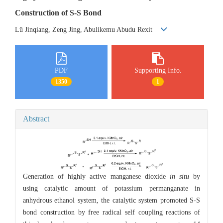
Construction of S-S Bond
Lü Jinqiang, Zeng Jing, Abulikemu Abudu Rexit
PDF
Supporting Info.
1350
1
Abstract
Generation of highly active manganese dioxide
in situ
by
using catalytic amount of potassium permanganate in
anhydrous ethanol system, the catalytic system promoted S-S
bond construction by free radical self coupling reactions of