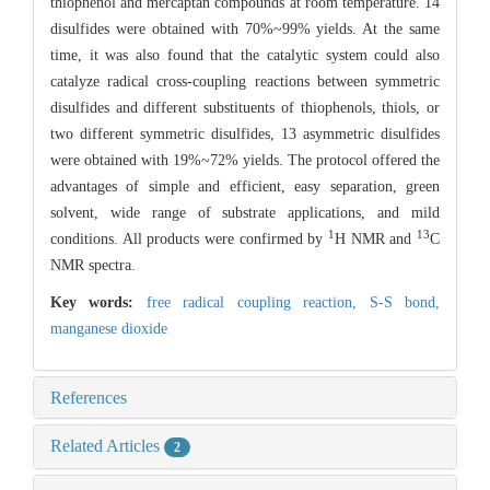
thiophenol and mercaptan compounds at room temperature. 14
disulfides were obtained with 70%~99% yields. At the same
time, it was also found that the catalytic system could also
catalyze radical cross-coupling reactions between symmetric
disulfides and different substituents of thiophenols, thiols, or
two different symmetric disulfides, 13 asymmetric disulfides
were obtained with 19%~72% yields. The protocol offered the
advantages of simple and efficient, easy separation, green
solvent, wide range of substrate applications, and mild
1
13
conditions. All products were confirmed by
H NMR and
C
NMR spectra.
Key words:
free radical coupling reaction,
S-S bond,
manganese dioxide
References
Related Articles
2