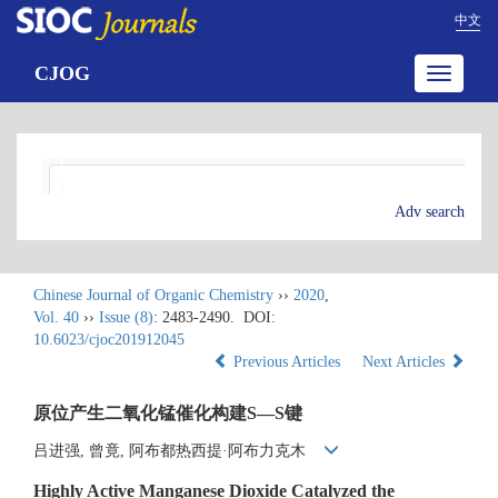
中文
CJOG
Toggle
navigatio
Adv search
Chinese Journal of Organic Chemistry
››
2020
,
Vol. 40
››
Issue (8)
: 2483-2490.
DOI:
10.6023/cjoc201912045
Previous Articles
Next Articles
原位产生二氧化锰催化构建S—S键
吕进强, 曾竟, 阿布都热西提·阿布力克木
Highly Active Manganese Dioxide Catalyzed the