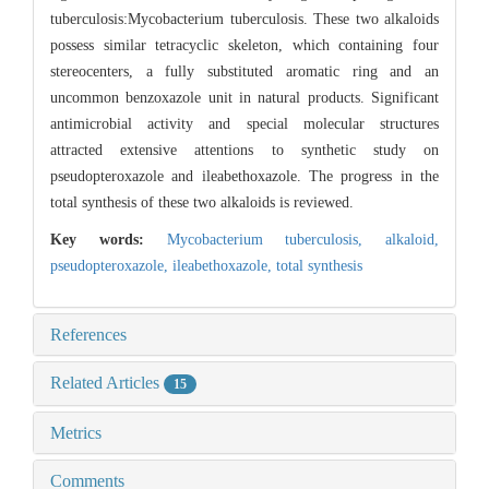
tuberculosis:Mycobacterium tuberculosis. These two alkaloids
possess similar tetracyclic skeleton, which containing four
stereocenters, a fully substituted aromatic ring and an
uncommon benzoxazole unit in natural products. Significant
antimicrobial activity and special molecular structures
attracted extensive attentions to synthetic study on
pseudopteroxazole and ileabethoxazole. The progress in the
total synthesis of these two alkaloids is reviewed.
Key words:
Mycobacterium tuberculosis,
alkaloid,
pseudopteroxazole,
ileabethoxazole,
total synthesis
References
Related Articles
15
Metrics
Comments