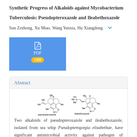
Synthetic Progress of Alkaloids against Mycobacterium
Tuberculosis: Pseudopteroxazole and Ileabethoxazole
Sun Zezhong, Xu Miao, Wang Yunxia, Hu Xiangdong
PDF
1309
Abstract
Two alkaloids of pseudopteroxazole and ileabethoxazole,
isolated from sea whip
Pseudopterogorgia elisabethae
, have
significant antimicrobial activity against pathogen of