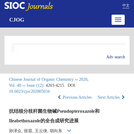
中文
CJOG
Toggle
navigatio
Adv search
Chinese Journal of Organic Chemistry
››
2020
,
Vol. 40
››
Issue (12)
: 4203-4215.
DOI:
10.6023/cjoc202005034
Previous Articles
Next Articles
抗结核分枝杆菌生物碱Pseudopteroxazole和
Ileabethoxazole的全合成研究进展
孙泽众, 徐苗, 王云侠, 胡向东