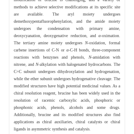
methods to achieve selective modifications at its specific site
are available. The aryl moiety undergoes
demethoxypentafluorophenylation, and the amide moiety
undergoes the condensation with primary amine,
deoxycyanation, deoxygenative reduction, and
α
-oximation.
The tertiary amine moiety undergoes
N
-oxidation, formal
carbene insertions of C-N or
α
-C-H bonds, three-component
reactions with benzynes and phenols,
N
-amidation with
nitrene, and
N
-alkylation with halogenated hydrocarbons. The
C=C subunit undergoes dihydroxylation and hydrogenation,
while the ether subunit undergoes hydrogenative cleavage. The
modified structures have high potential medicinal values. As a
chiral resolution reagent, brucine has been widely used in the
resolution of racemic carboxylic acids, phosphoric or
phosphonic acids, phenols, alcohols and some drugs.
Additionally, brucine and its modified structures also find
applications as chiral auxiliaries, chiral catalysts or chiral
ligands in asymmetric synthesis and catalysis.