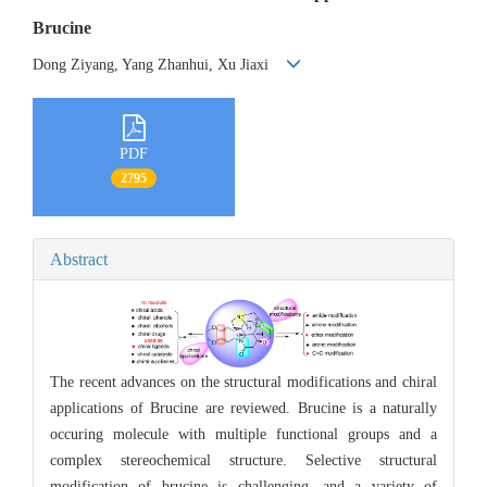
Brucine
Dong Ziyang, Yang Zhanhui, Xu Jiaxi
PDF
2795
Abstract
The recent advances on the structural modifications and chiral
applications of Brucine are reviewed. Brucine is a naturally
occuring molecule with multiple functional groups and a
complex stereochemical structure. Selective structural
modification of brucine is challenging, and a variety of