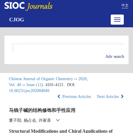
中文
CJOG
Toggle
navigatio
Adv search
Chinese Journal of Organic Chemistry
››
2020
,
Vol. 40
››
Issue (12)
: 4101-4121.
DOI:
10.6023/cjoc202004049
Previous Articles
Next Articles
马钱子碱的结构修饰和手性应用
董子阳, 杨占会, 许家喜
Structural Modifications and Chiral Applications of