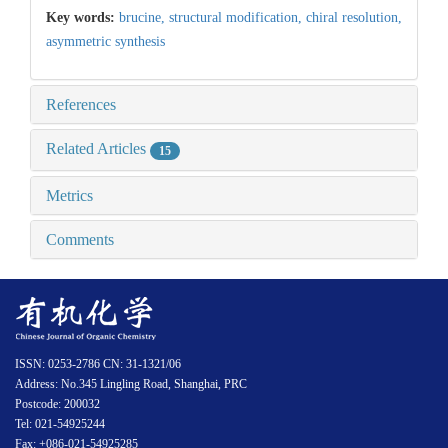
Key words:
brucine,
structural modification,
chiral resolution,
asymmetric synthesis
References
Related Articles
15
Metrics
Comments
ISSN: 0253-2786 CN: 31-1321/06
Address: No.345 Lingling Road, Shanghai, PRC
Postcode: 200032
Tel: 021-54925244
Fax: +086-021-54925285