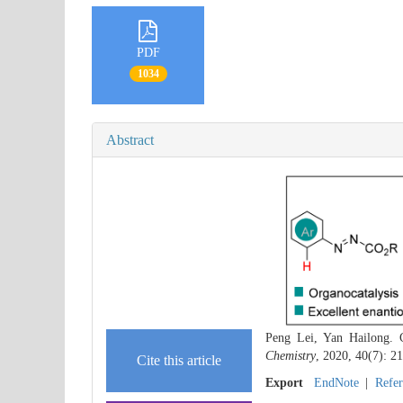
PDF
1034
Abstract
Peng Lei, Yan Hailong. C
Chemistry
, 2020, 40(7): 2
Cite this article
Export
EndNote
|
Refe