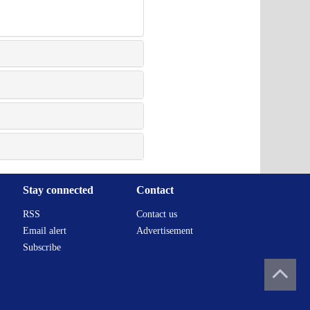
Stay connected
Contact
RSS
Contact us
Email alert
Advertisement
Subscribe