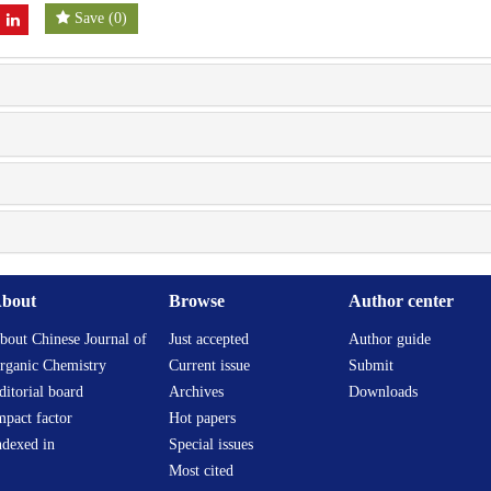
Save
(
0
)
bout
Browse
Author center
bout Chinese Journal of
Just accepted
Author guide
rganic Chemistry
Current issue
Submit
ditorial board
Archives
Downloads
mpact factor
Hot papers
ndexed in
Special issues
Most cited