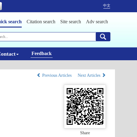
中文
ick search
Citation search
Site search
Adv search
ontact
Feedback
Previous Articles
Next Articles
Share