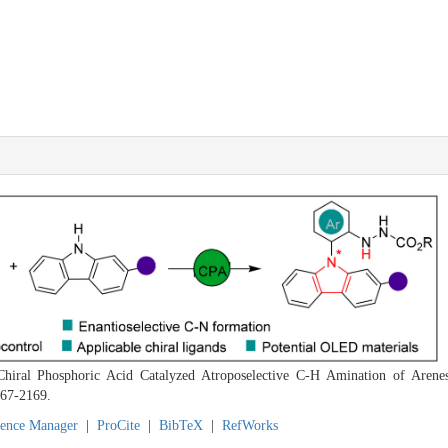
hiral Phosphoric Acid Catalyzed Atroposelective C-H Amination of Arene
167-2169.
rence Manager
|
ProCite
|
BibTeX
|
RefWorks