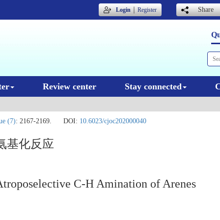
｜
Share
Login
Register
Qu
ter
Review center
Stay connected
C
ue (7)
: 2167-2169.
DOI:
10.6023/cjoc202000040
氨基化反应
Atroposelective C-H Amination of Arenes