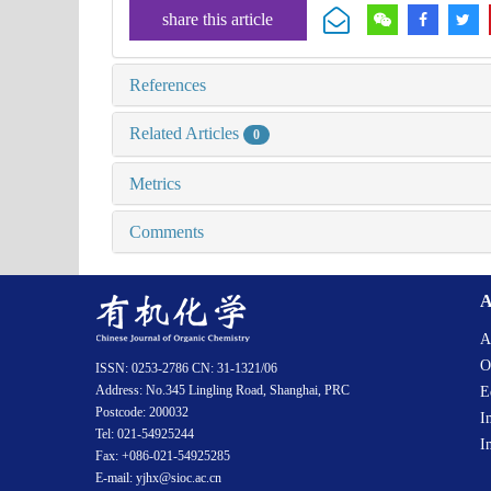
share this article
References
Related Articles
0
Metrics
Comments
A
A
O
ISSN: 0253-2786 CN: 31-1321/06
Address: No.345 Lingling Road, Shanghai, PRC
E
Postcode: 200032
I
Tel: 021-54925244
I
Fax: +086-021-54925285
E-mail: yjhx@sioc.ac.cn