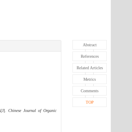
Abstract
References
Related Articles
Metrics
Comments
TOP
s[J].
Chinese Journal of Organic