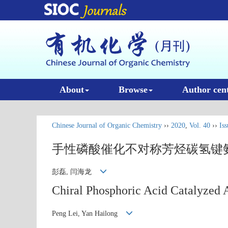
About
Browse
Author cen
Chinese Journal of Organic Chemistry
››
2020
,
Vol. 40
››
Iss
手性磷酸催化不对称芳烃碳氢键
彭磊, 闫海龙
Chiral Phosphoric Acid Catalyzed 
Peng Lei, Yan Hailong