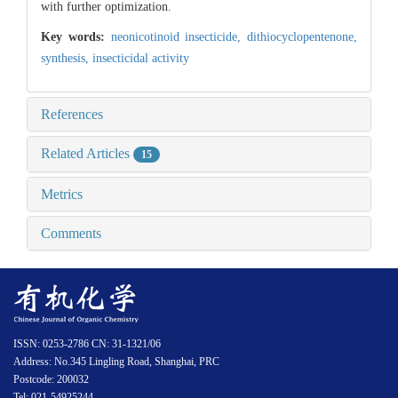
with further optimization.
Key words:
neonicotinoid insecticide,
dithiocyclopentenone,
synthesis,
insecticidal activity
References
Related Articles
15
Metrics
Comments
ISSN: 0253-2786 CN: 31-1321/06
Address: No.345 Lingling Road, Shanghai, PRC
Postcode: 200032
Tel: 021-54925244