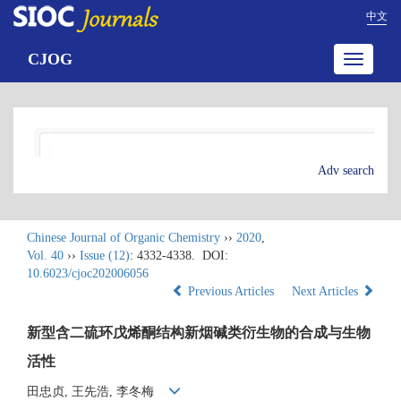
中文
CJOG
Toggle
navigatio
Adv search
Chinese Journal of Organic Chemistry
››
2020
,
Vol. 40
››
Issue (12)
: 4332-4338.
DOI:
10.6023/cjoc202006056
Previous Articles
Next Articles
新型含二硫环戊烯酮结构新烟碱类衍生物的合成与生物
活性
田忠贞, 王先浩, 李冬梅