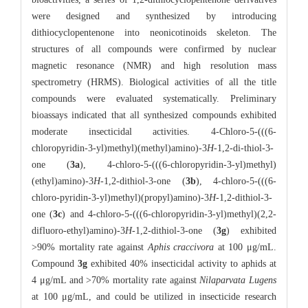
were designed and synthesized by introducing
dithiocyclopentenone into neonicotinoids skeleton. The
structures of all compounds were confirmed by nuclear
magnetic resonance (NMR) and high resolution mass
spectrometry (HRMS). Biological activities of all the title
compounds were evaluated systematically. Preliminary
bioassays indicated that all synthesized compounds exhibited
moderate insecticidal activities. 4-Chloro-5-(((6-
chloropyridin-3-yl)methyl)(methyl)amino)-3
H
-1,2-di-thiol-3-
one (
3a
), 4-chloro-5-(((6-chloropyridin-3-yl)methyl)
(ethyl)amino)-3
H
-1,2-dithiol-3-one (
3b
), 4-chloro-5-(((6-
chloro-pyridin-3-yl)methyl)(propyl)amino)-3
H
-1,2-dithiol-3-
one (
3c
) and 4-chloro-5-(((6-chloropyridin-3-yl)methyl)(2,2-
difluoro-ethyl)amino)-3
H
-1,2-dithiol-3-one (
3g
) exhibited
>90% mortality rate against
Aphis craccivora
at 100 μg/mL.
Compound
3g
exhibited 40% insecticidal activity to aphids at
4 μg/mL and >70% mortality rate against
Nilaparvata Lugens
at 100 μg/mL, and could be utilized in insecticide research