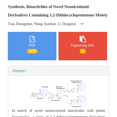
Synthesis, Bioactivities of Novel Neonicotinoid
Derivatives Containing 1,2-Dithiocyclopentenone Moiety
Tian Zhongzhen, Wang Xianhao, Li Dongmei
PDF
Supporting Info.
1179
1
Abstract
In search of novel neonicotinoid insecticides with potent
bioactivities, a series of 1,2-dithiocyclopentenone derivatives