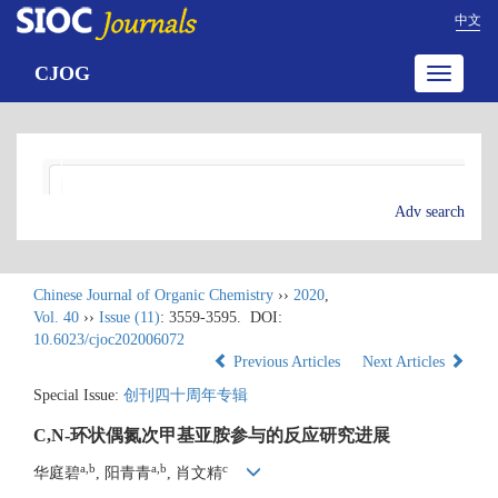
中文
CJOG
Toggle
navigatio
Adv search
Chinese Journal of Organic Chemistry
››
2020
,
Vol. 40
››
Issue (11)
: 3559-3595.
DOI:
10.6023/cjoc202006072
Previous Articles
Next Articles
Special Issue:
创刊四十周年专辑
C,N-环状偶氮次甲基亚胺参与的反应研究进展
a,b
a,b
c
华庭碧
, 阳青青
, 肖文精