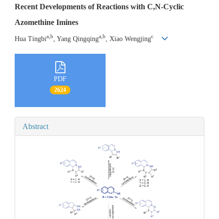
Recent Developments of Reactions with C,N-Cyclic
Azomethine Imines
a,b
a,b
c
Hua Tingbi
, Yang Qingqing
, Xiao Wengjing
PDF
2624
Abstract