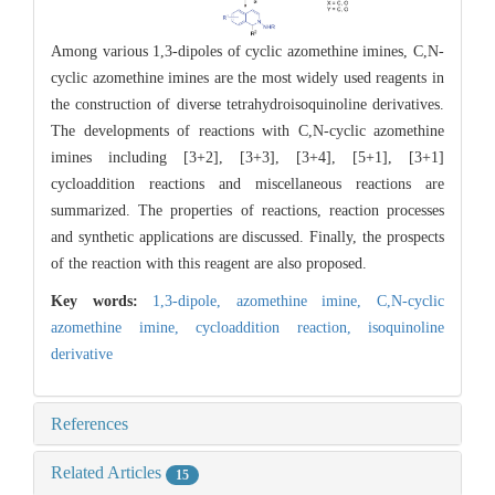
Among various 1,3-dipoles of cyclic azomethine imines, C,N-
cyclic azomethine imines are the most widely used reagents in
the construction of diverse tetrahydroisoquinoline derivatives.
The developments of reactions with C,N-cyclic azomethine
imines including [3+2], [3+3], [3+4], [5+1], [3+1]
cycloaddition reactions and miscellaneous reactions are
summarized. The properties of reactions, reaction processes
and synthetic applications are discussed. Finally, the prospects
of the reaction with this reagent are also proposed.
Key words:
1,3-dipole,
azomethine imine,
C,N-cyclic
azomethine imine,
cycloaddition reaction,
isoquinoline
derivative
References
Related Articles
15