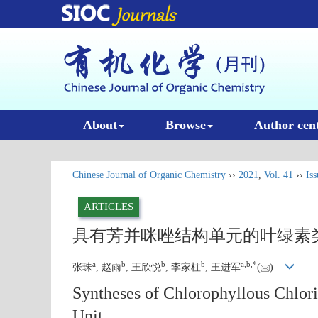
About
Browse
Author cen
Chinese Journal of Organic Chemistry
››
2021
,
Vol. 41
››
Iss
ARTICLES
具有芳并咪唑结构单元的叶绿素
a
b
b
b
a
,
b
,
*
张珠
, 赵雨
, 王欣悦
, 李家柱
, 王进军
(
)
Syntheses of Chlorophyllous Chlori
Unit