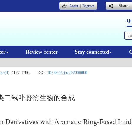
｜
Share
Login
Register
Qu
ter
Review center
Stay connected
C
ue (3)
: 1177-1186.
DOI:
10.6023/cjoc202006080
类二氢卟吩衍生物的合成
n Derivatives with Aromatic Ring-Fused Imida