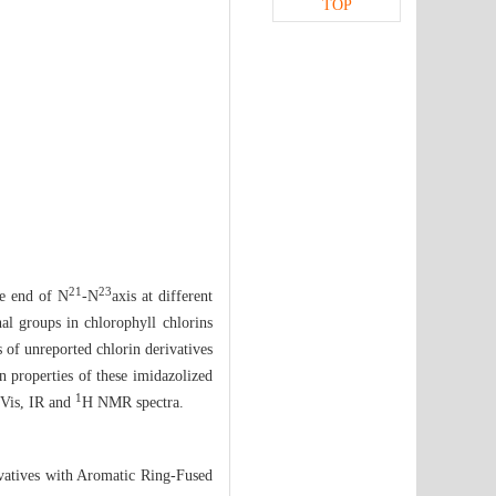
TOP
21
23
le end of N
-N
axis at different
nal groups in chlorophyll chlorins
s of unreported chlorin derivatives
n properties of these imidazolized
1
-Vis, IR and
H NMR spectra.
vatives with Aromatic Ring-Fused