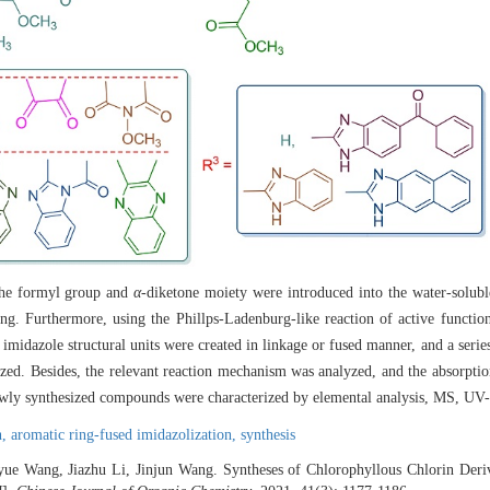
 the formyl group and
α
-diketone moiety were introduced into the water-solub
ing. Furthermore, using the Phillps-Ladenburg-like reaction of active functio
 imidazole structural units were created in linkage or fused manner, and a serie
sized. Besides, the relevant reaction mechanism was analyzed, and the absorptio
newly synthesized compounds were characterized by elemental analysis, MS, UV
n,
aromatic ring-fused imidazolization,
synthesis
ue Wang, Jiazhu Li, Jinjun Wang. Syntheses of Chlorophyllous Chlorin Deri