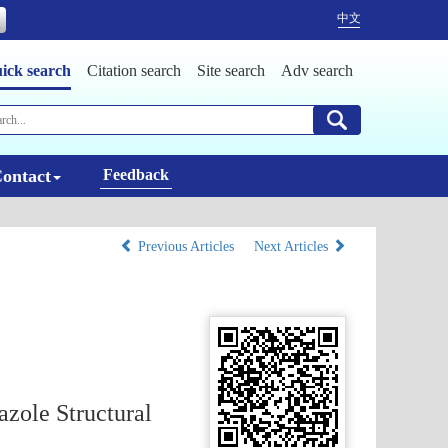
中文
ick search
Citation search
Site search
Adv search
ontact
Feedback
Previous Articles
Next Articles
zole Structural