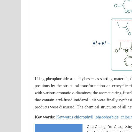
Using pheophorbide-a methyl ester as starting material,
positions by the structural transformation on exocyclic r
with various aromatic
o
-diamines, the aromatic ring-fused
that contain aryl-fused imidazol unit were finally synthe
products were discussed. The chemical structures of all 
Key words:
Keywords chlorophyll,
pheophorbide,
chlori
Zhu Zhang, Yu Zhao, Xiny