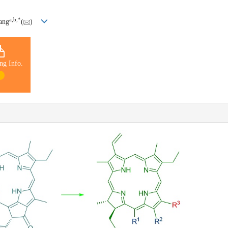
a
,
b
,
*
ang
(
)
ng Info.
1