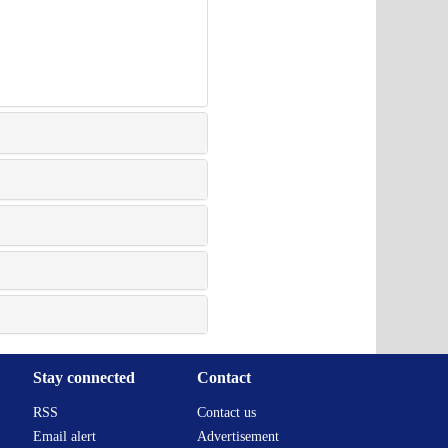
Stay connected
Contact
RSS
Contact us
Email alert
Advertisement