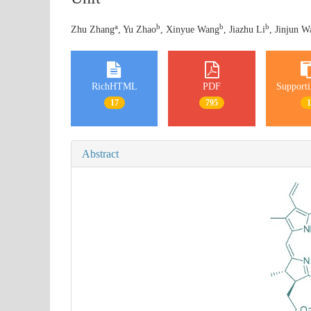
a
b
b
b
Zhu Zhang
, Yu Zhao
, Xinyue Wang
, Jiazhu Li
, Jinjun W
RichHTML
PDF
Supporti
17
795
Abstract