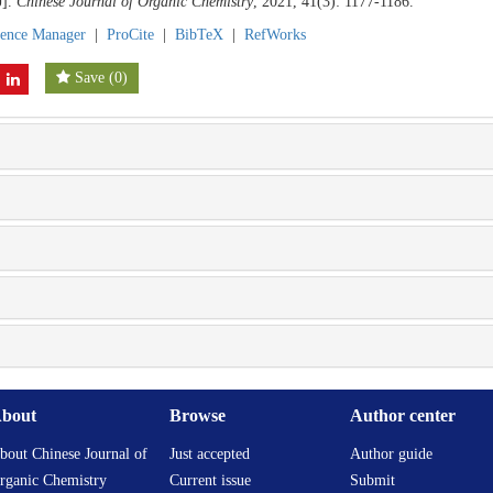
J].
Chinese Journal of Organic Chemistry
, 2021, 41(3): 1177-1186.
rence Manager
|
ProCite
|
BibTeX
|
RefWorks
Save
(
0
)
bout
Browse
Author center
bout Chinese Journal of
Just accepted
Author guide
rganic Chemistry
Current issue
Submit