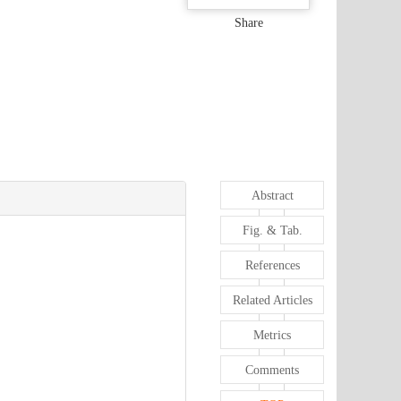
Share
Abstract
Fig. & Tab.
References
Related Articles
Metrics
Comments