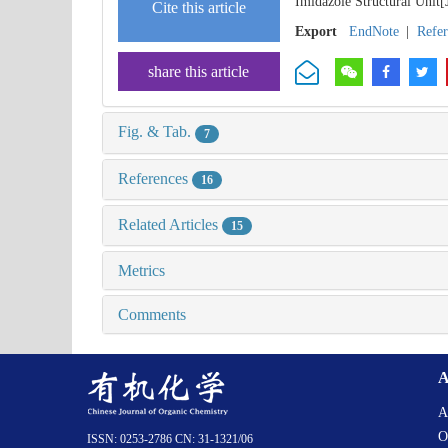
Imidazole Structural Unit[
Cite this article
Export
EndNote
|
Refe
share this article
Fig. & Tab.
7
References
16
Related Articles
15
Metrics
Comments
A
A
O
ISSN: 0253-2786 CN: 31-1321/06