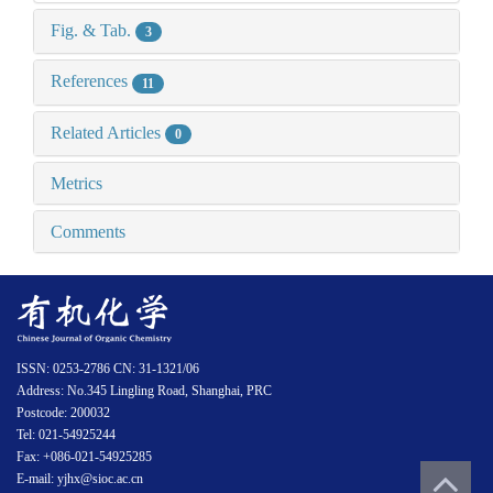
Fig. & Tab.
3
References
11
Related Articles
0
Metrics
Comments
ISSN: 0253-2786 CN: 31-1321/06
Address: No.345 Lingling Road, Shanghai, PRC
Postcode: 200032
Tel: 021-54925244
Fax: +086-021-54925285
E-mail: yjhx@sioc.ac.cn