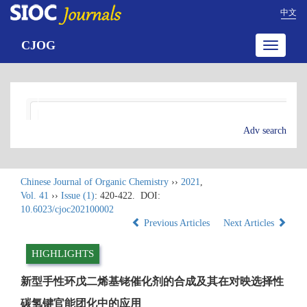
中文
CJOG
Toggle
navigatio
Adv search
Chinese Journal of Organic Chemistry
››
2021
,
Vol. 41
››
Issue (1)
: 420-422.
DOI:
10.6023/cjoc202100002
Previous Articles
Next Articles
HIGHLIGHTS
新型手性环戊二烯基铑催化剂的合成及其在对映选择性
碳氢键官能团化中的应用