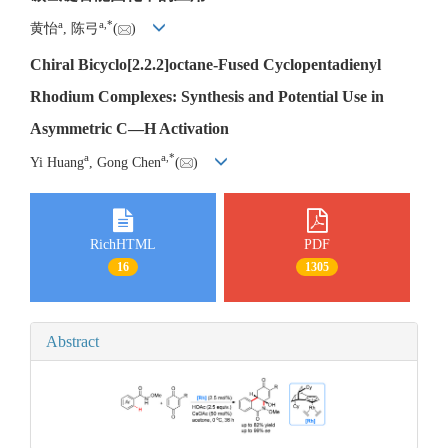
a
a
,
*
黄怡
, 陈弓
(
)
Chiral Bicyclo[2.2.2]octane-Fused Cyclopentadienyl
Rhodium Complexes: Synthesis and Potential Use in
Asymmetric C
—
H Activation
a
a
,
*
Yi Huang
, Gong Chen
(
)
RichHTML
PDF
16
1305
Abstract