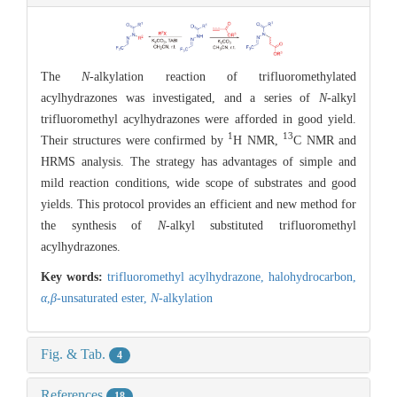
The
N
-alkylation reaction of trifluoromethylated
acylhydrazones was investigated, and a series of
N
-alkyl
trifluoromethyl acylhydrazones were afforded in good yield.
1
13
Their structures were confirmed by
H NMR,
C NMR and
HRMS analysis. The strategy has advantages of simple and
mild reaction conditions, wide scope of substrates and good
yields. This protocol provides an efficient and new method for
the synthesis of
N
-alkyl substituted trifluoromethyl
acylhydrazones.
Key words:
trifluoromethyl acylhydrazone,
halohydrocarbon,
α
,
β
-unsaturated ester,
N
-alkylation
Fig. & Tab.
4
References
18