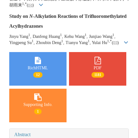
1
,
*
胡雨来
(
)
Study on
N
-Alkylation Reactions of Trifluoromethylated
Acylhydrazones
1
1
1
1
Jinyu Yang
, Danfeng Huang
, Kehu Wang
, Junjiao Wang
,
1
1
1
1
,
*
Yingpeng Su
, Zhoubin Deng
, Tianyu Yang
, Yulai Hu
(
)
RichHTML
PDF
12
1181
Supporting Info.
1
Abstract