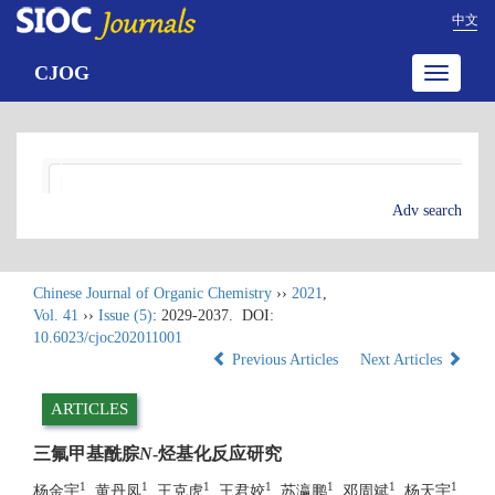
中文
CJOG
Toggle
navigatio
Adv search
Chinese Journal of Organic Chemistry
››
2021
,
Vol. 41
››
Issue (5)
: 2029-2037.
DOI:
10.6023/cjoc202011001
Previous Articles
Next Articles
ARTICLES
三氟甲基酰腙
N
-烃基化反应研究
1
1
1
1
1
1
1
杨金宇
, 黄丹凤
, 王克虎
, 王君姣
, 苏瀛鹏
, 邓周斌
, 杨天宇
,