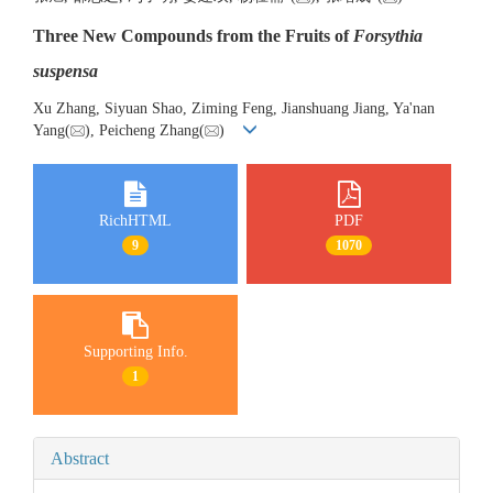
Three New Compounds from the Fruits of
Forsythia
suspensa
Xu Zhang, Siyuan Shao, Ziming Feng, Jianshuang Jiang, Ya'nan
Yang(
), Peicheng Zhang(
)
RichHTML
PDF
9
1070
Supporting Info.
1
Abstract