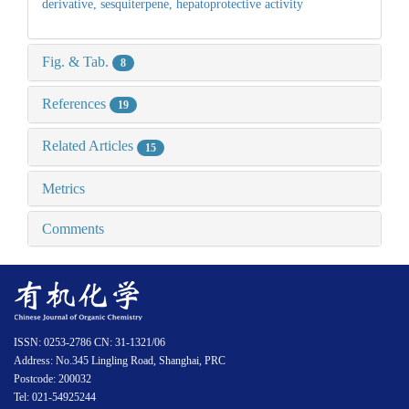
derivative,
sesquiterpene,
hepatoprotective activity
Fig. & Tab.
8
References
19
Related Articles
15
Metrics
Comments
ISSN: 0253-2786 CN: 31-1321/06
Address: No.345 Lingling Road, Shanghai, PRC
Postcode: 200032
Tel: 021-54925244