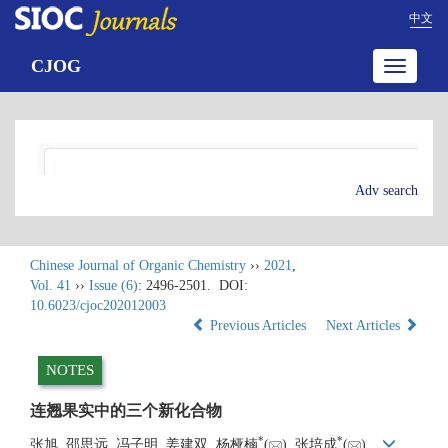
中文
CJOG
Toggle
navigatio
Adv search
Chinese Journal of Organic Chemistry
››
2021
,
Vol. 41
››
Issue (6)
: 2496-2501.
DOI:
10.6023/cjoc202012003
Previous Articles
Next Articles
NOTES
连翘果实中的三个新化合物
*
*
张旭, 邵思远, 冯子明, 姜建双, 杨桠楠
(
), 张培成
(
)