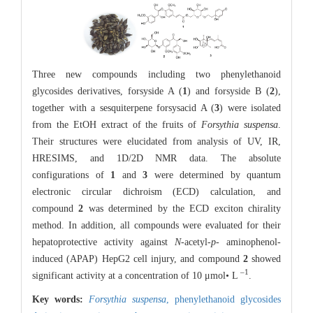
Three new compounds including two phenylethanoid
glycosides derivatives, forsyside A (
1
) and forsyside B (
2
),
together with a sesquiterpene forsysacid A (
3
) were isolated
from the EtOH extract of the fruits of
Forsythia suspensa
.
Their structures were elucidated from analysis of UV, IR,
HRESIMS, and 1D/2D NMR data. The absolute
configurations of
1
and
3
were determined by quantum
electronic circular dichroism (ECD) calculation, and
compound
2
was determined by the ECD exciton chirality
method. In addition, all compounds were evaluated for their
hepatoprotective activity against
N
-acetyl-
p
- aminophenol-
induced (APAP) HepG2 cell injury, and compound
2
showed
–1
significant activity at a concentration of 10 μmol• L
.
Key words:
Forsythia suspensa
,
phenylethanoid glycosides