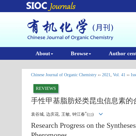
About
Browse
Author cen
Chinese Journal of Organic Chemistry
››
2021
,
Vol. 41
››
Iss
REVIEWS
手性甲基脂肪烃类昆虫信息素的
*
袁谷城, 边庆花, 王敏, 钟江春
(
)
Research Progress on the Synthese
Pheromones