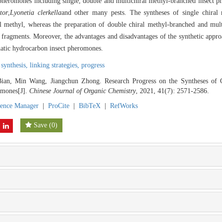
 pheromones including single, double and multichiral methyl-branched insect 
tor
,
Lyonetia clerkella
and other many pests. The syntheses of single chiral
l methyl, whereas the preparation of double chiral methyl-branched and mul
key fragments. Moreover, the advantages and disadvantages of the synthetic appro
phatic hydrocarbon insect pheromones.
synthesis,
linking strategies,
progress
an, Min Wang, Jiangchun Zhong. Research Progress on the Syntheses of C
omones[J].
Chinese Journal of Organic Chemistry
, 2021, 41(7): 2571-2586.
rence Manager
|
ProCite
|
BibTeX
|
RefWorks
Save
(
0
)