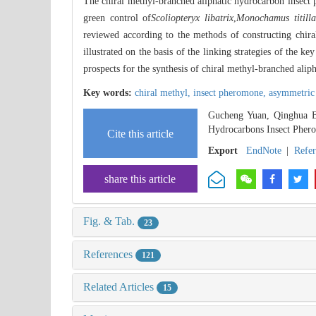
The chiral methyl-branched aliphatic hydrocarbon insect
green control of
Scoliopteryx libatrix
,
Monochamus titilla
reviewed according to the methods of constructing chira
illustrated on the basis of the linking strategies of the 
prospects for the synthesis of chiral methyl-branched ali
Key words:
chiral methyl,
insect pheromone,
asymmetric 
Gucheng Yuan, Qinghua Bi
Hydrocarbons Insect Pher
Cite this article
Export
EndNote
|
Refe
share this article
Fig. & Tab.
23
References
121
Related Articles
15