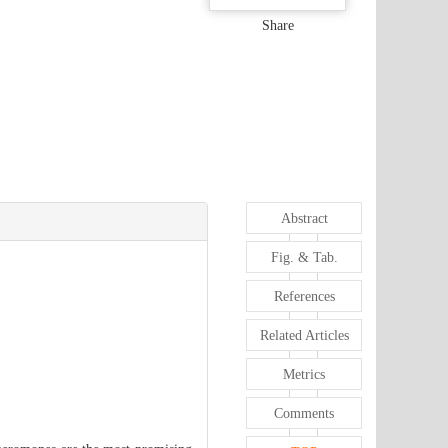
Share
Abstract
Fig. & Tab.
References
Related Articles
Metrics
Comments