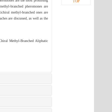
pheromones are the most promising
TOP
 methyl-branched pheromones are
tichiral methyl-branched ones are
aches are discussed, as well as the
hiral Methyl-Branched Aliphatic