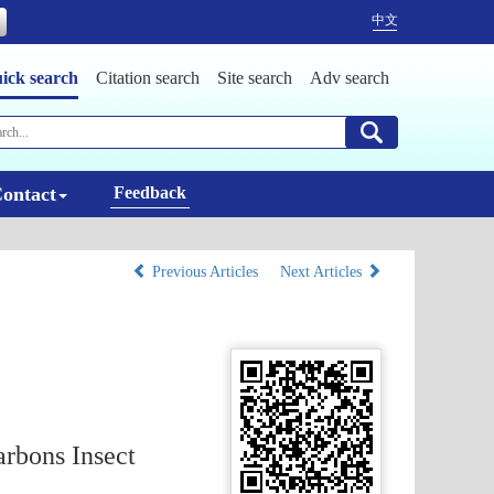
中文
ick search
Citation search
Site search
Adv search
ontact
Feedback
Previous Articles
Next Articles
arbons Insect