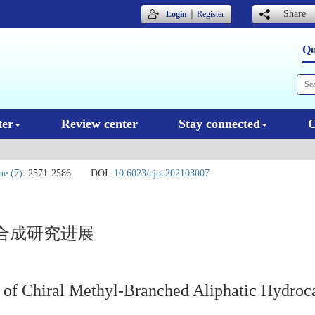
｜
Share
Login
Register
Qu
ter
Review center
Stay connected
C
ue (7)
: 2571-2586.
DOI:
10.6023/cjoc202103007
合成研究进展
s of Chiral Methyl-Branched Aliphatic Hydroc