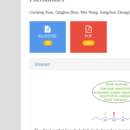
Gucheng Yuan, Qinghua Bian, Min Wang, Jiangchun Zhong(
RichHTML
PDF
29
5444
Abstract