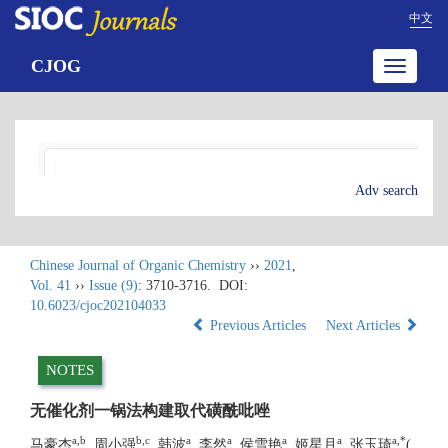
中文
CJOG
Toggle
navigatio
Adv search
Chinese Journal of Organic Chemistry
››
2021
,
Vol. 41
››
Issue (9)
: 3710-3716.
DOI:
10.6023/cjoc202104033
Previous Articles
Next Articles
NOTES
无催化剂一锅法构建取代磺酰吡唑
a
,
b
b
,
c
a
a
a
a
a
,
*
马豪杰
, 周小强
, 韩波
, 李然
, 侯雪艳
, 姬星月
, 张玉琦
(