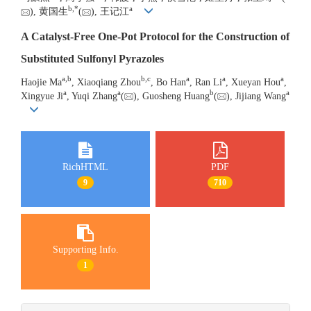
b
,
*
a
), 黄国生
(
), 王记江
A Catalyst-Free One-Pot Protocol for the Construction of
Substituted Sulfonyl Pyrazoles
a
,
b
b
,
c
a
a
a
Haojie Ma
, Xiaoqiang Zhou
, Bo Han
, Ran Li
, Xueyan Hou
,
a
a
b
a
Xingyue Ji
, Yuqi Zhang
(
), Guosheng Huang
(
), Jijiang Wang
RichHTML
PDF
9
710
Supporting Info.
1