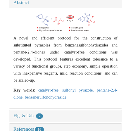
Abstract
A novel and efficient protocol for the construction of
substituted pyrazoles from benzenesulfonohydrazides and
pentane-2,4-diones under catalyst-free conditions was
developed. This protocol features excellent tolerance to a
variety of functional groups, step economy, simple operation
with inexpensive reagents, mild reaction conditions, and can
be scaled-up.
Key words:
catalyst-free,
sulfonyl pyrazole,
pentane-2,4-
dione,
benzenesulfonohydrazide
Fig. & Tab.
7
References
10