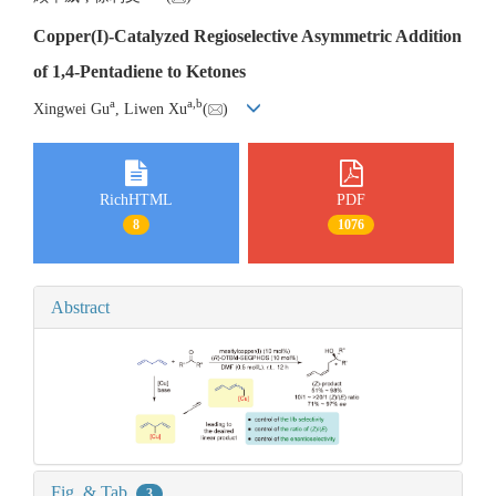
Copper(I)-Catalyzed Regioselective Asymmetric Addition
of 1,4-Pentadiene to Ketones
a
a
,
b
Xingwei Gu
, Liwen Xu
(
)
RichHTML
PDF
8
1076
Abstract
Fig. & Tab.
3