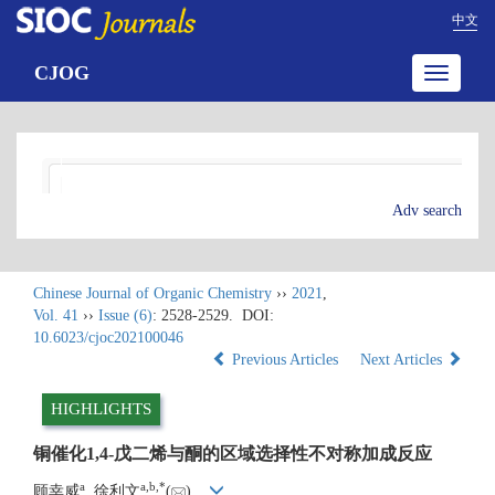
中文
CJOG
Toggle
navigatio
Adv search
Chinese Journal of Organic Chemistry
››
2021
,
Vol. 41
››
Issue (6)
: 2528-2529.
DOI:
10.6023/cjoc202100046
Previous Articles
Next Articles
HIGHLIGHTS
铜催化1,4-戊二烯与酮的区域选择性不对称加成反应
a
a
,
b
,
*
顾幸威
, 徐利文
(
)