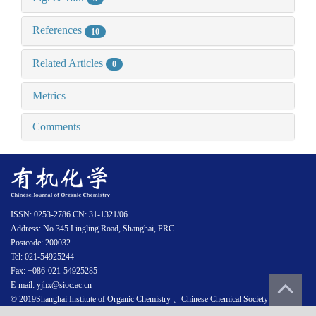
References
10
Related Articles
0
Metrics
Comments
ISSN: 0253-2786 CN: 31-1321/06
Address: No.345 Lingling Road, Shanghai, PRC
Postcode: 200032
Tel: 021-54925244
Fax: +086-021-54925285
E-mail: yjhx@sioc.ac.cn
© 2019Shanghai Institute of Organic Chemistry 、Chinese Chemical Society