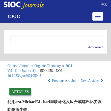
中文
CJOG
Toggle
navigatio
Adv search
Chinese Journal of Organic Chemistry
››
2021
,
Vol. 41
››
Issue (11)
: 4450-4458.
DOI:
10.6023/cjoc202105045
Previous Articles
Next Articles
ARTICLES
利用aza-Michael/Michael串联环化反应合成螺巴比妥哌
啶酮衍生物