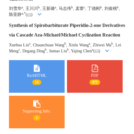
a
b
a
b
c
b
b
刘雪华
, 王川川
, 王新璐
, 马志伟
, 孟蕾
, 丁德刚
, 刘俊桃
,
a
,
*
陈亚静
(
)
Synthesis of Spirobarbiturate Piperidin-2-one Derivatives
via Cascade Aza-Michael/Michael Cyclization Reaction
a
b
a
b
Xuehua Liu
, Chuanchuan Wang
, Xinlu Wang
, Zhiwei Ma
, Lei
c
b
b
a
Meng
, Degang Ding
, Juntao Liu
, Yajing Chen
(
)
RichHTML
PDF
14
873
Supporting Info.
1