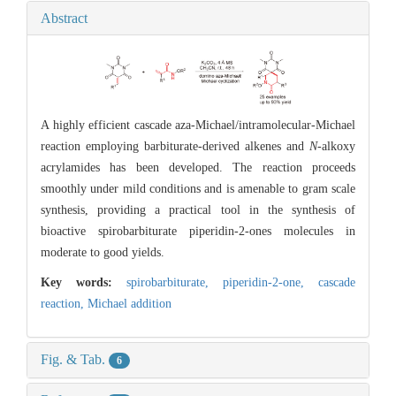
Abstract
A highly efficient cascade aza-Michael/intramolecular-Michael
reaction employing barbiturate-derived alkenes and
N
-alkoxy
acrylamides has been developed. The reaction proceeds
smoothly under mild conditions and is amenable to gram scale
synthesis, providing a practical tool in the synthesis of
bioactive spirobarbiturate piperidin-2-ones molecules in
moderate to good yields.
Key words:
spirobarbiturate,
piperidin-2-one,
cascade
reaction,
Michael addition
Fig. & Tab.
6