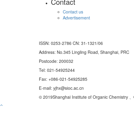
Contact
Contact us
Advertisement
ISSN: 0253-2786 CN: 31-1321/06
Address: No.345 Lingling Road, Shanghai, PRC
Postcode: 200032
Tel: 021-54925244
Fax: +086-021-54925285
E-mail: yjhx@sioc.ac.cn
© 2019Shanghai Institute of Organic Chemistry 