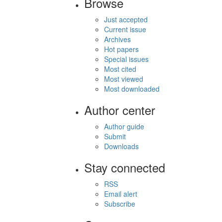
Browse
Just accepted
Current issue
Archives
Hot papers
Special issues
Most cited
Most viewed
Most downloaded
Author center
Author guide
Submit
Downloads
Stay connected
RSS
Email alert
Subscribe