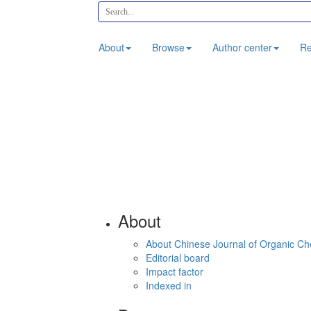
About
Browse
Author center
Re
About
About Chinese Journal of Organic Ch
Editorial board
Impact factor
Indexed in