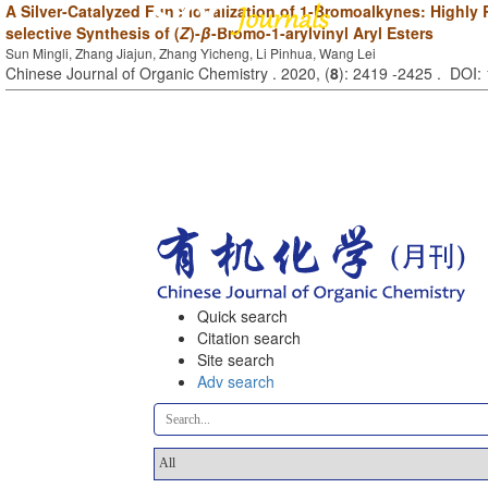
A Silver-Catalyzed Functionalization of 1-Bromoalkynes: Highly 
selective Synthesis of (
Z
)-
β
-Bromo-1-arylvinyl Aryl Esters
Sun Mingli, Zhang Jiajun, Zhang Yicheng, Li Pinhua, Wang Lei
Chinese Journal of Organic Chemistry . 2020, (
8
): 2419 -2425 . DOI
Quick search
Citation search
Site search
Adv search