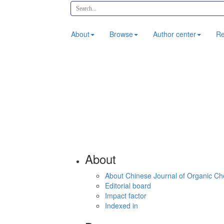
About
Browse
Author center
Re
About
About Chinese Journal of Organic Ch
Editorial board
Impact factor
Indexed in