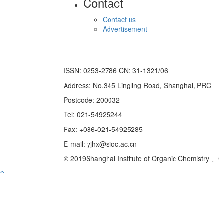
Contact
Contact us
Advertisement
ISSN: 0253-2786 CN: 31-1321/06
Address: No.345 Lingling Road, Shanghai, PRC
Postcode: 200032
Tel: 021-54925244
Fax: +086-021-54925285
E-mail: yjhx@sioc.ac.cn
© 2019Shanghai Institute of Organic Chemistry 