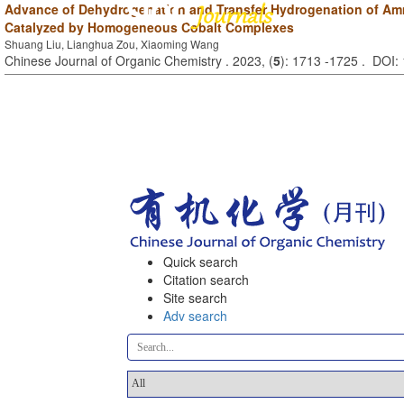
Advance of Dehydrogenation and Transfer Hydrogenation of A
Catalyzed by Homogeneous Cobalt Complexes
Shuang Liu, Lianghua Zou, Xiaoming Wang
Chinese Journal of Organic Chemistry . 2023, (
5
): 1713 -1725 . DOI
Quick search
Citation search
Site search
Adv search