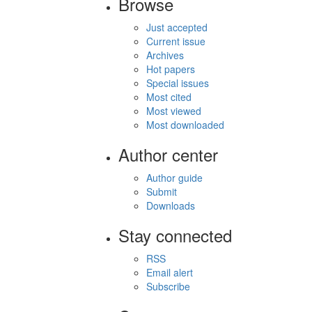
Browse
Just accepted
Current issue
Archives
Hot papers
Special issues
Most cited
Most viewed
Most downloaded
Author center
Author guide
Submit
Downloads
Stay connected
RSS
Email alert
Subscribe