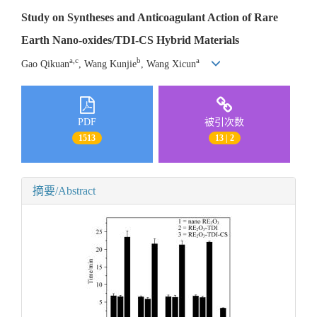
Study on Syntheses and Anticoagulant Action of Rare
Earth Nano-oxides/TDI-CS Hybrid Materials
a,c
b
a
Gao Qikuan
, Wang Kunjie
, Wang Xicun
PDF
被引次数
1513
13 | 2
摘要/Abstract