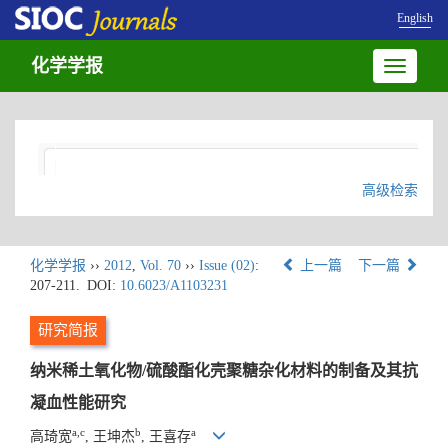
English
化学学报
Toggle
navigatio
高级检索
化学学报
››
2012
,
Vol. 70
››
Issue (02)
:
上一篇
下一篇
207-211.
DOI:
10.6023/A1103231
研究简报
纳米稀土氧化物/硫酸酯化壳聚糖杂化材料的制备及其抗
凝血性能研究
a,c
b
a
高琦宽
, 王坤杰
, 王喜存