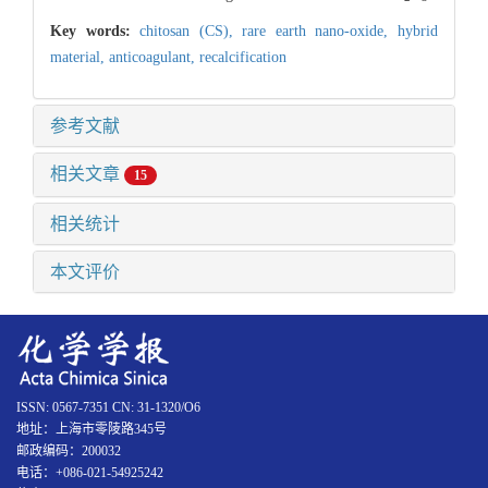
Key words:
chitosan (CS),
rare earth nano-oxide,
hybrid
material,
anticoagulant,
recalcification
参考文献
相关文章
15
相关统计
本文评价
ISSN: 0567-7351 CN: 31-1320/O6
地址：上海市零陵路345号
邮政编码：200032
电话：+086-021-54925242