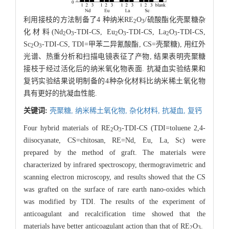
利用接枝的方法制备了4 种纳米RE
O
/硫酸酯化壳聚糖杂
2
3
化材料(Nd
O
-TDI-CS, Eu
O
-TDI-CS, La
O
-TDI-CS,
2
3
2
3
2
3
Sc
O
-TDI-CS, TDI=甲苯二异氰酸酯, CS=壳聚糖), 用红外
2
3
光谱、热重分析和扫描电镜表征了产物, 结果表明壳聚糖
接枝于经过活化后的纳米氧化物表面. 抗凝血实验结果和
复钙实验结果说明制备的4种杂化材料比纳米稀土氧化物
具有更好的抗凝血性能.
关键词:
壳聚糖,
纳米稀土氧化物,
杂化材料,
抗凝血,
复钙
Four hybrid materials of RE
O
-TDI-CS (TDI=toluene 2,4-
2
3
diisocyanate, CS=chitosan, RE=Nd, Eu, La, Sc) were
prepared by the method of graft. The materials were
characterized by infrared spectroscopy, thermogravimetric and
scanning electron microscopy, and results showed that the CS
was grafted on the surface of rare earth nano-oxides which
was modified by TDI. The results of the experiment of
anticoagulant and recalcification time showed that the
materials have better anticoagulant action than that of RE
O
.
2
3