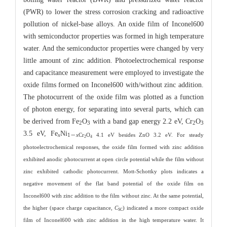
(PWR) to lower the stress corrosion cracking and radioactive
pollution of nickel-base alloys. An oxide film of Inconel600
with semiconductor properties was formed in high temperature
water. And the semiconductor properties were changed by very
little amount of zinc addition. Photoelectrochemical response
and capacitance measurement were employed to investigate the
oxide films formed on Inconel600 with/without zinc addition.
The photocurrent of the oxide film was plotted as a function
of photon energy, for separating into several parts, which can
be derived from Fe
O
with a band gap energy 2.2 eV, Cr
O
2
3
2
3
3.5 eV, Fe
Ni
x
1－
x
Cr
O
4.1 eV besides ZnO 3.2 eV. For steady
2
4
photoelectrochemical responses, the oxide film formed with zinc addition
exhibited anodic photocurrent at open circle potential while the film without
zinc exhibited cathodic photocurrent. Mott-Schottky plots indicates a
negative movement of the flat band potential of the oxide film on
Inconel600 with zinc addition to the film without zinc. At the same potential,
the higher (space charge capacitance,
C
) indicated a more compact oxide
SC
film of Inconel600 with zinc addition in the high temperature water. It