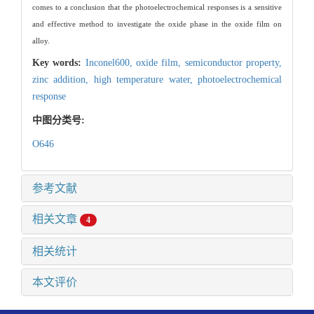
comes to a conclusion that the photoelectrochemical responses is a sensitive
and effective method to investigate the oxide phase in the oxide film on
alloy.
Key words:
Inconel600,
oxide film,
semiconductor property,
zinc addition,
high temperature water,
photoelectrochemical
response
中图分类号:
O646
参考文献
相关文章
4
相关统计
本文评价