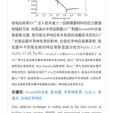
2＋
核电站采用Zn
注入技术减少一回路镍基材料的应力腐蚀
2＋
和辐射污染. 向高温水中添加微量Zn
制备Inconel600合金
2
表面氧化膜, 用光电化学响应技术和容抗测量技术研究Zn
＋
对氧化膜半导体性质的影响. 光电化学响应结果表明, 氧
化膜中不同氧化相的特征带隙宽度分别为Fe
O
2.2 eV,
2
3
Cr
O
3.5 eV, Fe
Ni
2
3
x
1－
x
Cr
O
4.1 eV和ZnO 3.2 eV|在开路电压下, 无
2
4
2＋
2＋
Zn
参与生成的氧化膜表现阴极光电流响应, 有Zn
参与生成的氧化膜表
2＋
现阳极光电流响应. Mott-Schottky结果表明, 有Zn
参与生成的氧化膜平
带电位较负, 相同极化电压下 (
C
空间电荷电容)值较大. 高温水中添加微
SC
2＋
量Zn
离子, 能够改变Inconel600合金表面氧化膜的半导体性质. 光电化学
响应法是检测氧化膜中微量氧化相的一种灵敏且有效的方法.
关键词:
Inconel600合金,
氧化膜,
半导体性质,
Zn注入,
高
温水,
光电化学响应
Zinc addition technique is widely used in the first circuit of
boiling water reactor (BWR) and pressurized water reactor