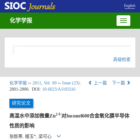
English
化学学报
Toggle
navigatio
高级检索
化学学报
››
2011
,
Vol. 69
››
Issue (23)
:
上一篇
下一篇
2801-2806.
DOI:
10.6023/A1103241
研究论文
2＋
高温水中添加微量Zn
对Inconel600合金氧化膜半导体
性质的影响
张胜寒, 檀玉*, 梁可心