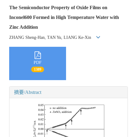
The Semiconductor Property of Oxide Films on
Inconel600 Formed in High Temperature Water with
Zinc Addition
ZHANG Sheng-Han, TAN Yu, LIANG Ke-Xin
PDF
1389
摘要/Abstract