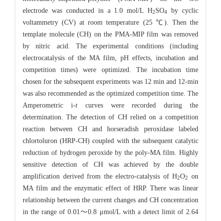
electrode was conducted in a 1.0 mol/L H
SO
by cyclic
2
4
voltammetry (CV) at room temperature (25 ℃). Then the
template molecule (CH) on the PMA-MIP film was removed
by nitric acid. The experimental conditions (including
electrocatalysis of the MA film, pH effects, incubation and
competition times) were optimized. The incubation time
chosen for the subsequent experiments was 12 min and 12-min
was also recommended as the optimized competition time. The
Amperometric i-
t
curves were recorded during the
determination. The detection of CH relied on a competition
reaction between CH and horseradish peroxidase labeled
chlortoluron (HRP-CH) coupled with the subsequent catalytic
reduction of hydrogen peroxide by the poly-MA film. Highly
sensitive detection of CH was achieved by the double
amplification derived from the electro-catalysis of H
O
on
2
2
MA film and the enzymatic effect of HRP. There was linear
relationship between the current changes and CH concentration
in the range of 0.01～0.8 μmol/L with a detect limit of 2.64