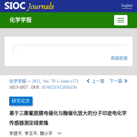
English
化学学报
Toggle
navigatio
高级检索
化学学报
››
2012
,
Vol. 70
››
Issue (17)
:
上一篇
下一篇
1853-1857.
DOI:
10.6023/A12050256
研究论文
基于三聚氰胺膜电催化与酶催化放大的分子印迹电化学
传感器测定绿麦隆
李建平, 李玉平, 魏小平