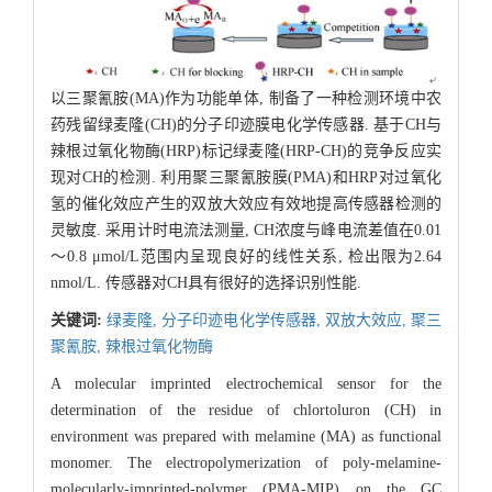
以三聚氰胺(MA)作为功能单体, 制备了一种检测环境中农
药残留绿麦隆(CH)的分子印迹膜电化学传感器. 基于CH与
辣根过氧化物酶(HRP)标记绿麦隆(HRP-CH)的竞争反应实
现对CH的检测. 利用聚三聚氰胺膜(PMA)和HRP对过氧化
氢的催化效应产生的双放大效应有效地提高传感器检测的
灵敏度. 采用计时电流法测量, CH浓度与峰电流差值在0.01
～0.8 μmol/L范围内呈现良好的线性关系, 检出限为2.64
nmol/L. 传感器对CH具有很好的选择识别性能.
关键词:
绿麦隆,
分子印迹电化学传感器,
双放大效应,
聚三
聚氰胺,
辣根过氧化物酶
A molecular imprinted electrochemical sensor for the
determination of the residue of chlortoluron (CH) in
environment was prepared with melamine (MA) as functional
monomer. The electropolymerization of poly-melamine-
molecularly-imprinted-polymer (PMA-MIP) on the GC