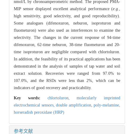
nmol/L by chronoamperometric method. The proposed PMA-
MIP sensor displayed excellent analytical performance (
e.g.
,
high sensitivity, good selectivity, and good reproducibility).
Some analogues (difenoxuron, neburon, isoproturon and
fluometuron) were also used as interferences to examine the
selectivity. The changes in the current response of 94-time
difenoxuron, 62-time neburon, 38-time fluometuron and 20-
time isoproturon are negligible compared with chlortoluron.
In addition, the feasibility of its practical applications has been
demonstrated in the analysis of samples of tap water and soil
extract solution. Recoveries were ranged from 97.0% to
107.0%, and the RSDs were less than 2%, which can be
indicators of good recovery and practicability.
Key words:
chlortoluron,
molecularly imprinted
electrochemical sensors,
double amplification,
poly-melamine,
horseradish peroxidase (HRP)
参考文献