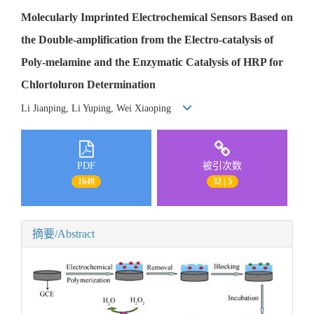
Molecularly Imprinted Electrochemical Sensors Based on
the Double-amplification from the Electro-catalysis of
Poly-melamine and the Enzymatic Catalysis of HRP for
Chlortoluron Determination
Li Jianping, Li Yuping, Wei Xiaoping
PDF
被引次数
1649
32 | 5
摘要/Abstract