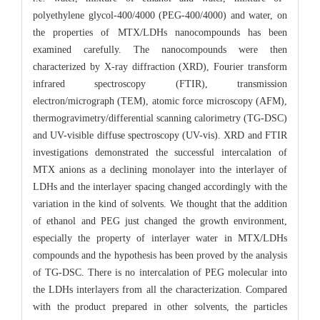
polyethylene glycol-400/4000 (PEG-400/4000) and water, on
the properties of MTX/LDHs nanocompounds has been
examined carefully. The nanocompounds were then
characterized by X-ray diffraction (XRD), Fourier transform
infrared spectroscopy (FTIR), transmission
electron/micrograph (TEM), atomic force microscopy (AFM),
thermogravimetry/differential scanning calorimetry (TG-DSC)
and UV-visible diffuse spectroscopy (UV-vis). XRD and FTIR
investigations demonstrated the successful intercalation of
MTX anions as a declining monolayer into the interlayer of
LDHs and the interlayer spacing changed accordingly with the
variation in the kind of solvents. We thought that the addition
of ethanol and PEG just changed the growth environment,
especially the property of interlayer water in MTX/LDHs
compounds and the hypothesis has been proved by the analysis
of TG-DSC. There is no intercalation of PEG molecular into
the LDHs interlayers from all the characterization. Compared
with the product prepared in other solvents, the particles