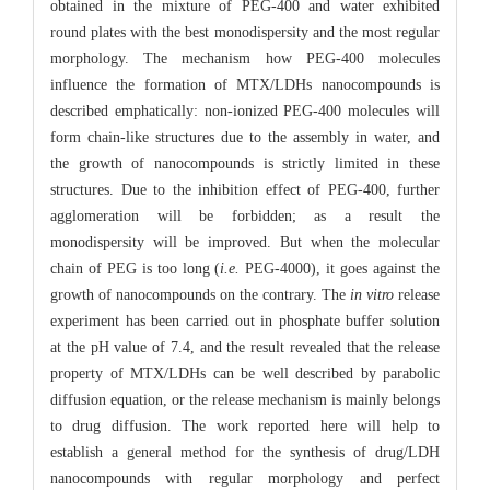
obtained in the mixture of PEG-400 and water exhibited
round plates with the best monodispersity and the most regular
morphology. The mechanism how PEG-400 molecules
influence the formation of MTX/LDHs nanocompounds is
described emphatically: non-ionized PEG-400 molecules will
form chain-like structures due to the assembly in water, and
the growth of nanocompounds is strictly limited in these
structures. Due to the inhibition effect of PEG-400, further
agglomeration will be forbidden; as a result the
monodispersity will be improved. But when the molecular
chain of PEG is too long (
i.e.
PEG-4000), it goes against the
growth of nanocompounds on the contrary. The
in vitro
release
experiment has been carried out in phosphate buffer solution
at the pH value of 7.4, and the result revealed that the release
property of MTX/LDHs can be well described by parabolic
diffusion equation, or the release mechanism is mainly belongs
to drug diffusion. The work reported here will help to
establish a general method for the synthesis of drug/LDH
nanocompounds with regular morphology and perfect