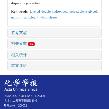
dispersion properties.
Key words:
layered double hydroxides,
polyethylene glycol,
uniform particles;
in vitro
release
参考文献
相关文章
15
相关统计
本文评价
ISSN: 0567-7351 CN: 31-1320/O6
地址：上海市零陵路345号
邮政编码：200032