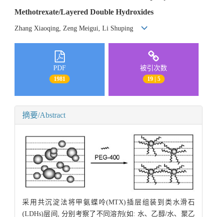
Methotrexate/Layered Double Hydroxides
Zhang Xiaoqing, Zeng Meigui, Li Shuping
PDF
被引次数
1981
19 | 5
摘要/Abstract
采用共沉淀法将甲氨蝶呤(MTX)插层组装到类水滑石
(LDHs)层间, 分别考察了不同溶剂(如: 水、乙醇/水、聚乙