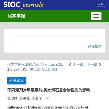
English
化学学报
Toggle
navigatio
高级检索
化学学报
››
2013
,
Vol. 71
››
Issue (02)
:
上一篇
下一篇
246-254.
DOI:
10.6023/A12110921
研究论文
不同溶剂对甲氨蝶呤/类水滑石复合物性质的影响
张晓晴, 曾美桂, 李淑萍
Influence of Different Solvents on the Property of