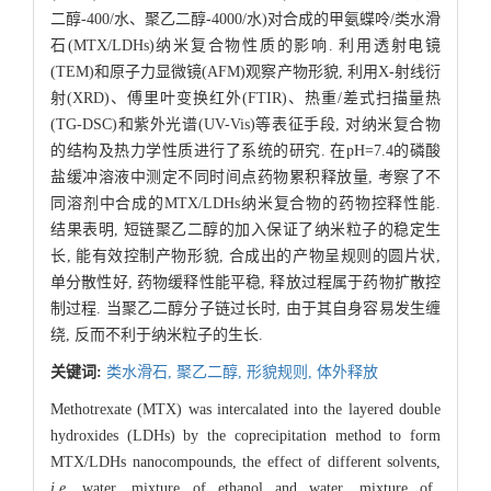
二醇-400/水、聚乙二醇-4000/水)对合成的甲氨蝶呤/类水滑
石(MTX/LDHs)纳米复合物性质的影响. 利用透射电镜
(TEM)和原子力显微镜(AFM)观察产物形貌, 利用X-射线衍
射(XRD)、傅里叶变换红外(FTIR)、热重/差式扫描量热
(TG-DSC)和紫外光谱(UV-Vis)等表征手段, 对纳米复合物
的结构及热力学性质进行了系统的研究. 在pH=7.4的磷酸
盐缓冲溶液中测定不同时间点药物累积释放量, 考察了不
同溶剂中合成的MTX/LDHs纳米复合物的药物控释性能.
结果表明, 短链聚乙二醇的加入保证了纳米粒子的稳定生
长, 能有效控制产物形貌, 合成出的产物呈规则的圆片状,
单分散性好, 药物缓释性能平稳, 释放过程属于药物扩散控
制过程. 当聚乙二醇分子链过长时, 由于其自身容易发生缠
绕, 反而不利于纳米粒子的生长.
关键词:
类水滑石,
聚乙二醇,
形貌规则,
体外释放
Methotrexate (MTX) was intercalated into the layered double
hydroxides (LDHs) by the coprecipitation method to form
MTX/LDHs nanocompounds, the effect of different solvents,
i.e.
water, mixture of ethanol and water, mixture of