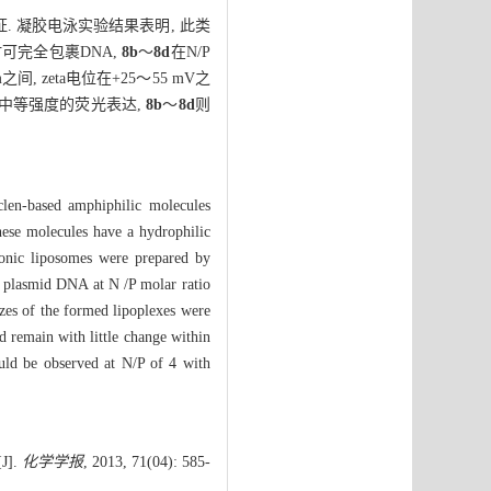
. 凝胶电泳实验结果表明, 此类
时可完全包裹DNA,
8b
～
8d
在N/P
 zeta电位在+25～55 mV之
中等强度的荧光表达,
8b
～
8d
则
clen-based amphiphilic molecules
ese molecules have a hydrophilic
ionic liposomes were prepared by
 plasmid DNA at N /P molar ratio
es of the formed lipoplexes were
 remain with little change within
ould be observed at N/P of 4 with
].
化学学报
, 2013, 71(04): 585-