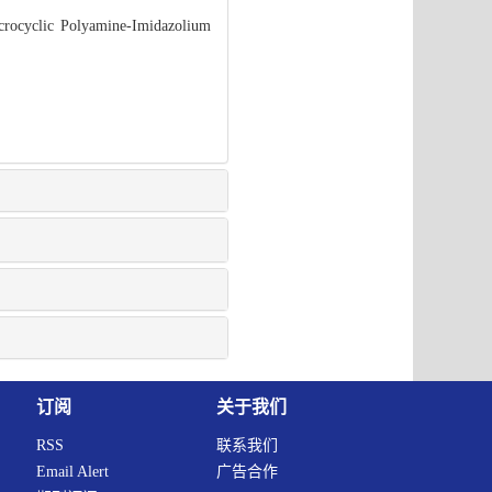
acrocyclic Polyamine-Imidazolium
订阅
关于我们
RSS
联系我们
Email Alert
广告合作