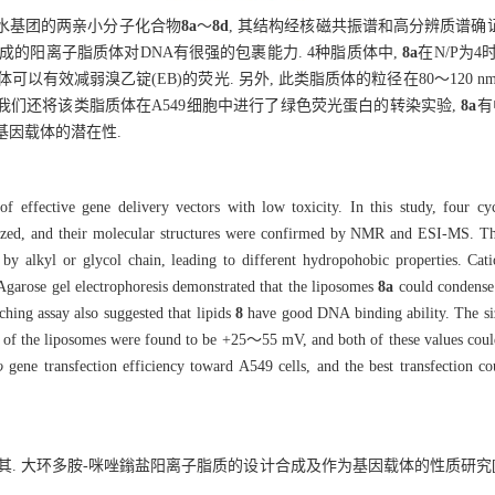
疏水基团的两亲小分子化合物
8a
～
8d
, 其结构经核磁共振谱和高分辨质谱确证
PE)形成的阳离子脂质体对DNA有很强的包裹能力. 4种脂质体中,
8a
在N/P为4
有效减弱溴乙锭(EB)的荧光. 另外, 此类脂质体的粒径在80～120 nm之间,
外, 我们还将该类脂质体在A549细胞中进行了绿色荧光蛋白的转染实验,
8a
有
基因载体的潜在性.
f effective gene delivery vectors with low toxicity. In this study, four cy
esized, and their molecular structures were confirmed by NMR and ESI-MS. Th
by alkyl or glycol chain, leading to different hydropohobic properties. Cat
Agarose gel electrophoresis demonstrated that the liposomes
8a
could condense
ching assay also suggested that lipids
8
have good DNA binding ability. The siz
of the liposomes were found to be +25～55 mV, and both of these values could
o
gene transfection efficiency toward A549 cells, and the best transfection c
余孝其. 大环多胺-咪唑鎓盐阳离子脂质的设计合成及作为基因载体的性质研究[J