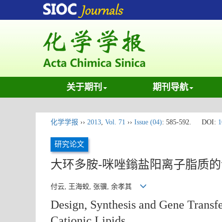
关于期刊
期刊导航
化学学报
››
2013
,
Vol. 71
››
Issue (04)
: 585-592.
DOI:
1
研究论文
大环多胺-咪唑鎓盐阳离子脂质
付云, 王海蛟, 张骥, 余孝其
Design, Synthesis and Gene Transf
Cationic Lipids