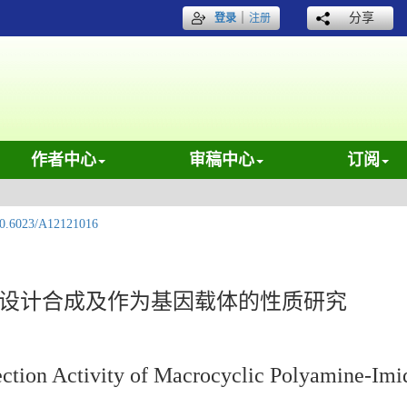
｜
分享
登录
注册
作者中心
审稿中心
订阅
0.6023/A12121016
的设计合成及作为基因载体的性质研究
ection Activity of Macrocyclic Polyamine-Im