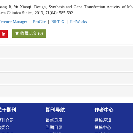
ang Ji, Yu Xiaoqi. Design, Synthesis and Gene Transfection Activity of M
Acta Chimica Sinica, 2013, 71(04): 585-592.
ference Manager
|
ProCite
|
BibTeX
|
RefWorks
收藏此文
(
0
)
关于期刊
期刊导航
作者中心
期刊介绍
最新录用
投稿须知
编委会
当期目录
投稿中心