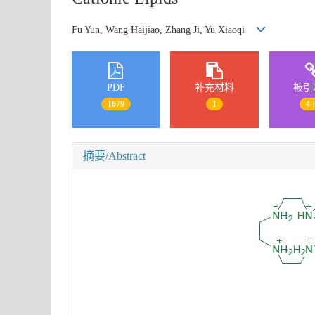
Fu Yun, Wang Haijiao, Zhang Ji, Yu Xiaoqi
PDF
补充材料
被引
1679
1
4 |
摘要/Abstract