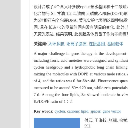
设计合成了4个含大环多胺cyclen亲水基团和十二酸
化合物与 Sn-甘油-1,2-二油酰-3-磷酰乙醇胺(DO
为6时即可完全包裹DNA. 荧光实验也表明这四种脂质体可以
间, 且在长达7 d的测量时间内没有明显的变化. 此
无荧光表达. 结果表明, 此类脂质体具备了作为非病毒
关键词:
大环多胺,
阳离子脂质,
连接基团,
基因载体
A major challenge in gene therapy is the development o
including lauric acid moieties were designed and synth
cyclen headgroup and a hydrophobic long chain linking 
mixing the molecules with DOPE at various mole ratios. 
of 4, and the ratios was 6 for
8b
～
8d
. Fluorescence quen
measured to be around 80～120 nm, while zeta-potentials 
7 d. Among the four lipids,
8a
showed moderate
in vitr
8a
/DOPE ratio of 1∶2.
Key words:
cyclen,
cationic lipid,
spacer,
gene vector
付云, 王海蛟, 张骥, 
592.