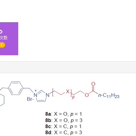
次数
 1