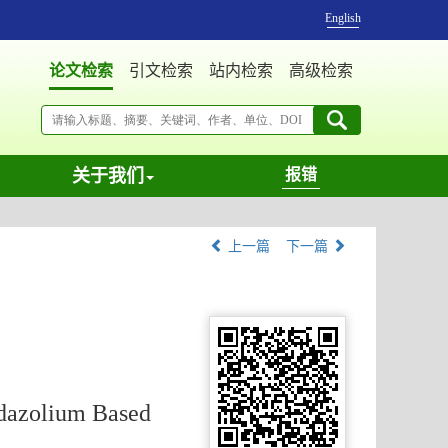
English
论文检索
引文检索
站内检索
高级检索
关于我们
报错
上一篇
下一篇
idazolium Based