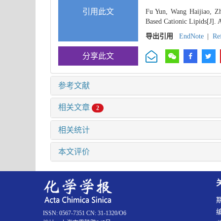
引用此文
Fu Yun, Wang Haijiao, Zh
Based Cationic Lipids[J]. 
导出引用
EndNote
|
Re
分享此文
参考文献
相关文章
2
相关统计
本文评价
ISSN: 0567-7351 CN: 31-1320/O6