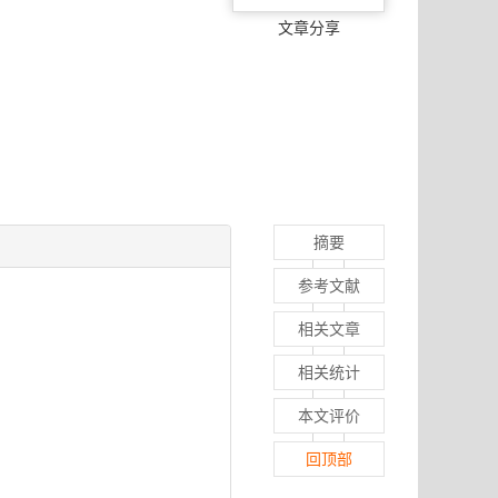
文章分享
摘要
参考文献
相关文章
相关统计
本文评价
回顶部