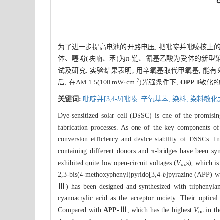
为了进一步提高电池的开路电压, 把吡啶并吡嗪核上的
体、噻吩(呋喃、苯)为π-链、氰基乙酸为受体的新型
试及研究. 实验结果表明, 用辛氧基取代甲氧基, 能有
-2
后, 在AM 1.5(100 mW·cm
)光强条件下,
OPP-I
敏化的电
关键词:
吡啶并[3,4-
b
]吡嗪,
辛氧基苯,
染料,
染料敏化
Dye-sensitized solar cell (DSSC) is one of the promising 
fabrication processes. As one of the key components of
conversion efficiency and device stability of DSSCs. In
containing different donors and π-bridges have been syn
exhibited quite low open-circuit voltages (
V
s), which is
oc
2,3-bis(4-methoxyphenyl)pyrido[3,4-
b
]pyrazine (APP) wi
Ⅲ
) has been designed and synthesized with triphenylam
cyanoacrylic acid as the acceptor moiety. Their optical
Compared with
APP-Ⅲ
, which has the highest
V
in th
oc