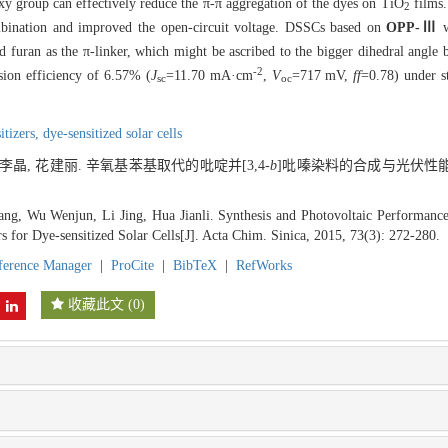
xy group can effectively reduce the π-π aggregation of the dyes on TiO
films.
2
mbination and improved the open-circuit voltage. DSSCs based on
OPP-Ⅲ
w
nd furan as the π-linker, which might be ascribed to the bigger dihedral angl
-2
ion efficiency of 6.57% (
J
=11.70 mA·cm
,
V
=717 mV,
ff
=0.78) under s
sc
oc
itizers,
dye-sensitized solar cells
 李晶, 花建丽. 辛氧基苯基取代的吡啶并[3,4-
b
]吡嗪染料的合成与光伏性能研
ng, Wu Wenjun, Li Jing, Hua Jianli. Synthesis and Photovoltaic Performance
rs for Dye-sensitized Solar Cells[J]. Acta Chim. Sinica, 2015, 73(3): 272-280.
ference Manager
|
ProCite
|
BibTeX
|
RefWorks
收藏此文
(
0
)