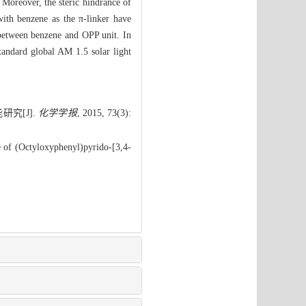
 Moreover, the steric hindrance of
ith benzene as the π-linker have
e between benzene and OPP unit. In
tandard global AM 1.5 solar light
究[J].
化学学报
, 2015, 73(3):
 of (Octyloxyphenyl)pyrido-[3,4-