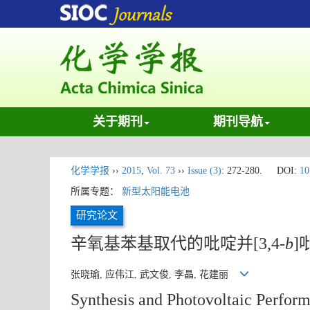
关于期刊
期刊导航
化学学报
››
2015
,
Vol. 73
››
Issue (3)
: 272-280.
DOI:
10
所属专题：
新型太阳能电池
研究论文
辛氧基苯基取代的吡啶并[3,4-
b
]
张晓瑜, 应伟江, 武文俊, 李晶, 花建丽
Synthesis and Photovoltaic Perfor