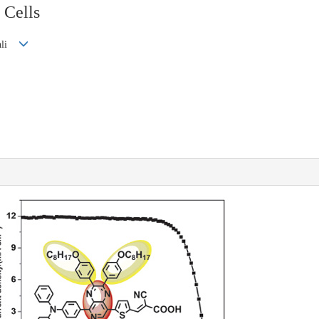
 Cells
ianli