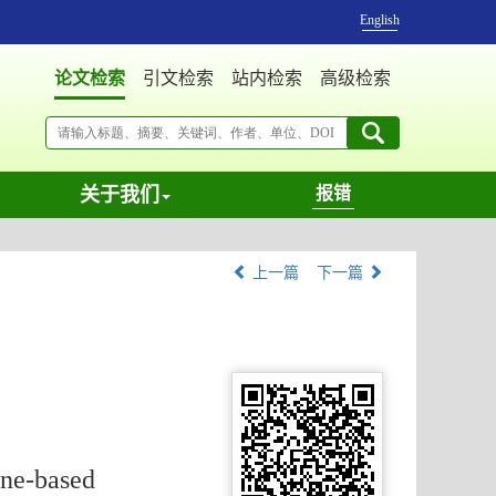
English
论文检索
引文检索
站内检索
高级检索
关于我们
报错
上一篇
下一篇
ine-based