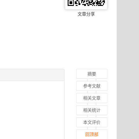
文章分享
摘要
参考文献
相关文章
相关统计
本文评价
回顶部