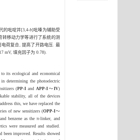
吡啶并[3,4-
b
]吡嗪为辅助受
荷转移动力学等进行了系统的测
制电荷复合, 提高了开路电压. 最
7 mV, 填充因子为 0.78).
e to its ecological and economical
in determining the photoelectric
sitizers (
PP-I
and
APP-I
～
IV
)
ble stability, all of the devices
 address this, we have replaced the
ries of new sensitizers (
OPP-I
～
and benzene as the π-linker, and
netics were measured and studied.
d been improved. Results showed