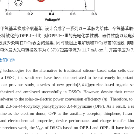
甲氧基苯换成辛氧基苯, 设计合成了一系列以三苯胺为给体、辛氧基苯取代的
染料敏化剂(
OPP-I
～
Ⅲ
). 对
OPP-I
～
Ⅲ
的光电化学性质、器件性能以及电
效减少染料在TiO
表面的聚集, 同时能阻止电解质和TiO
导带的接触, 抑
2
2
-2
池最大光电转换效率为 6.57%(短路电流为 11.7 mA·cm
, 开路电压为 71
太阳电池
technologies for the alternative to traditional silicon- based solar cells du
 a DSSC, the sensitizers have been demonstrated to be extremely important 
 our previous study, a series of new pyrido[3,4-
b
]pyrazine-based organic sen
thesized and employed successfully in DSSCs. However, despite their remarka
 adverse to the solar-to-electric power conversion efficiency (
η
). Therefore, to
th 2,3-bis-(4-(octyloxy)phenyl)pyrido[3,4-
b
]pyrazine (OPP). As a result, a se
ine as the electron donor, OPP as the auxiliary acceptor, thiophene, furan 
 and electrochemical properties, device performance and charge transfer ki
e previous work, the
V
s of DSSCs based on
OPP-I
and
OPP-Ⅲ
have indee
oc