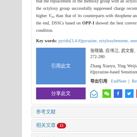
that the replacement of the methoxy group with an octylo
the octyloxy group successfully suppressed charge reco
higher
V
than that of its counterparts with thiophene a
oc
the end, DSSCs based on
OPP-I
showed the best convers
condition.
Key words:
pyrido[3,4-
b
]pyrazine,
octyloxybenzene,
sens
张晓瑜, 应伟江, 武文俊,
272-280.
引用此文
Zhang Xiaoyu, Ying Weijia
b
]pyrazine-based Sensitize
导出引用
EndNote
|
Re
分享此文
参考文献
相关文章
15