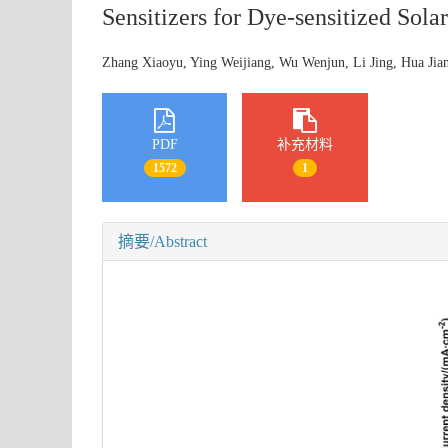
Sensitizers for Dye-sensitized Solar
Zhang Xiaoyu, Ying Weijiang, Wu Wenjun, Li Jing, Hua J
PDF
补充材料
1572
1
摘要/Abstract