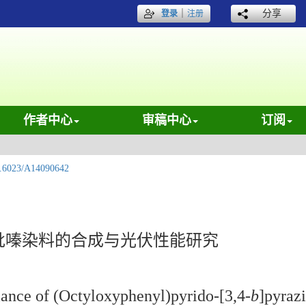
｜
分享
登录
注册
作者中心
审稿中心
订阅
.6023/A14090642
吡嗪染料的合成与光伏性能研究
mance of (Octyloxyphenyl)pyrido-[3,4-
b
]pyraz