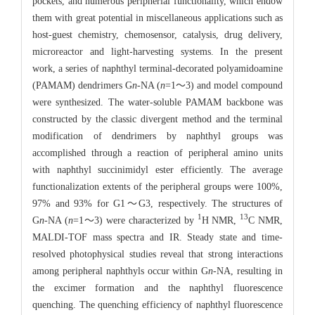
pockets, and numerous peripherial functionality, which endow
them with great potential in miscellaneous applications such as
host-guest chemistry, chemosensor, catalysis, drug delivery,
microreactor and light-harvesting systems. In the present
work, a series of naphthyl terminal-decorated polyamidoamine
(PAMAM) dendrimers G
n
-NA (
n
=1～3) and model compound
were synthesized. The water-soluble PAMAM backbone was
constructed by the classic divergent method and the terminal
modification of dendrimers by naphthyl groups was
accomplished through a reaction of peripheral amino units
with naphthyl succinimidyl ester efficiently. The average
functionalization extents of the peripheral groups were 100%,
97% and 93% for G1～G3, respectively. The structures of
1
13
G
n
-NA (
n
=1～3) were characterized by
H NMR,
C NMR,
MALDI-TOF mass spectra and IR. Steady state and time-
resolved photophysical studies reveal that strong interactions
among peripheral naphthyls occur within G
n
-NA, resulting in
the excimer formation and the naphthyl fluorescence
quenching. The quenching efficiency of naphthyl fluorescence