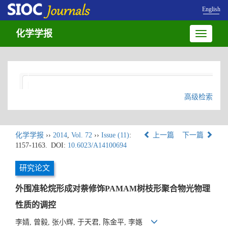
English
化学学报
Toggle
navigatio
高级检索
化学学报
››
2014
,
Vol. 72
››
Issue (11)
:
上一篇
下一篇
1157-1163.
DOI:
10.6023/A14100694
研究论文
外围准轮烷形成对萘修饰PAMAM树枝形聚合物光物理
性质的调控
李婧, 曾毅, 张小辉, 于天君, 陈金平, 李嫕