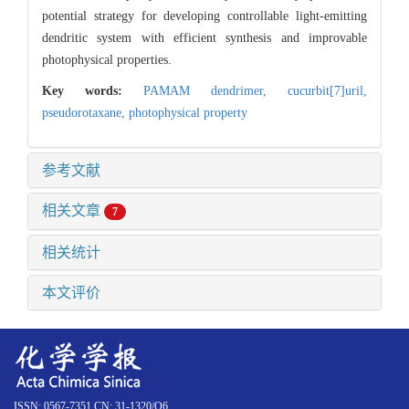
potential strategy for developing controllable light-emitting
dendritic system with efficient synthesis and improvable
photophysical properties.
Key words:
PAMAM dendrimer,
cucurbit[7]uril,
pseudorotaxane,
photophysical property
参考文献
相关文章
7
相关统计
本文评价
ISSN: 0567-7351 CN: 31-1320/O6