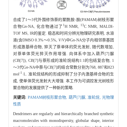
合成了1～3代外围修饰萘的聚酰胺-胺(PAMAM)树枝形聚
1
13
合物G
n
-NA, 化合物通过了
H NMR,
C NMR, MALDI-
TOF MS, IR的鉴定. 稳态和时间分辨光物理研究表明, 水溶
液(含DMSO 0.3%～0.5%,
V
/
V
)中G
n
-NA分子内相邻萘基团
形成激基缔合物, 猝灭了萘单体的荧光发射, 随代数增加,
对萘单体荧光猝灭作用增强. 向体系中加入葫芦[7]脲
(CB[7]), CB[7]与萘形成的准轮烷结构1:1的包结复合物, 1
～3代G
n
-NA中萘与CB[7]的结合常数分别为768, 887和823
-1
mol
·L. 准轮烷结构的形成抑制了分子内激基缔合物的生
成, 使单体荧光发射大大增强. 本工作为可调控发光树枝形
聚合物的发展提供了一种新的策略.
关键词:
PAMAM树枝形聚合物,
葫芦[7]脲,
准轮烷,
光物理
性质
Dendrimers are regularly and hierarchically branched synthetic
macromolecules with monodispersity, globular shape, interior