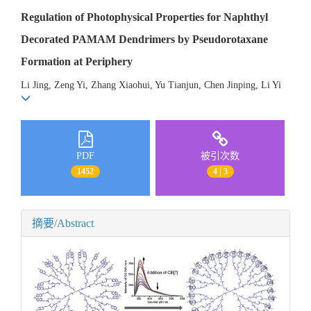
Regulation of Photophysical Properties for Naphthyl
Decorated PAMAM Dendrimers by Pseudorotaxane
Formation at Periphery
Li Jing, Zeng Yi, Zhang Xiaohui, Yu Tianjun, Chen Jinping, Li Yi
PDF
被引次数
1452
4 | 3
摘要/Abstract