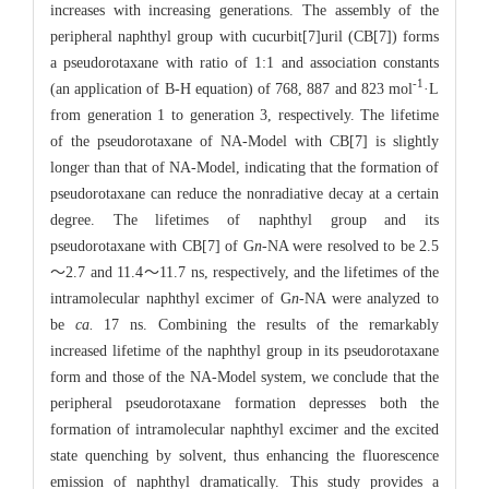
increases with increasing generations. The assembly of the
peripheral naphthyl group with cucurbit[7]uril (CB[7]) forms
a pseudorotaxane with ratio of 1:1 and association constants
-1
(an application of B-H equation) of 768, 887 and 823 mol
·L
from generation 1 to generation 3, respectively. The lifetime
of the pseudorotaxane of NA-Model with CB[7] is slightly
longer than that of NA-Model, indicating that the formation of
pseudorotaxane can reduce the nonradiative decay at a certain
degree. The lifetimes of naphthyl group and its
pseudorotaxane with CB[7] of G
n
-NA were resolved to be 2.5
～2.7 and 11.4～11.7 ns, respectively, and the lifetimes of the
intramolecular naphthyl excimer of G
n
-NA were analyzed to
be
ca.
17 ns. Combining the results of the remarkably
increased lifetime of the naphthyl group in its pseudorotaxane
form and those of the NA-Model system, we conclude that the
peripheral pseudorotaxane formation depresses both the
formation of intramolecular naphthyl excimer and the excited
state quenching by solvent, thus enhancing the fluorescence
emission of naphthyl dramatically. This study provides a