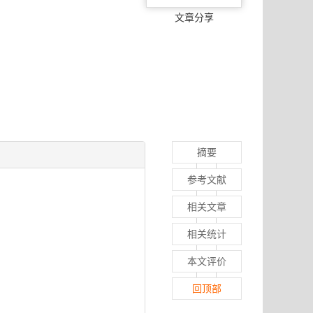
文章分享
摘要
参考文献
相关文章
相关统计
本文评价
回顶部