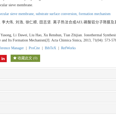
lecular sieve membrane.
ecular sieve membrane,
substrate surface conversion,
formation mechanism
, 李大伟, 刘浩, 徐仁顺, 田志坚. 离子热法合成AEL磷酸铝分子筛膜及其
g Yasong, Li Dawei, Liu Hao, Xu Renshun, Tian Zhijian. Ionothermal Synthe
and Its Formation Mechanism[J]. Acta Chimica Sinica, 2013, 71(04): 573-57
ference Manager
|
ProCite
|
BibTeX
|
RefWorks
收藏此文
(
0
)