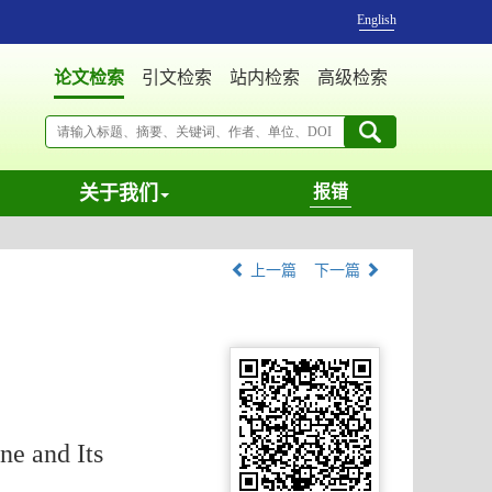
English
论文检索
引文检索
站内检索
高级检索
关于我们
报错
上一篇
下一篇
e and Its