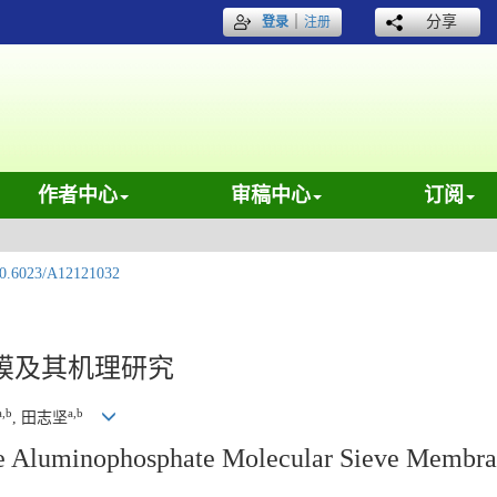
｜
分享
登录
注册
作者中心
审稿中心
订阅
0.6023/A12121032
膜及其机理研究
a,b
a,b
, 田志坚
e Aluminophosphate Molecular Sieve Membran