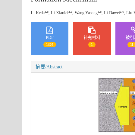
a,c
a,c
a,c
a,c
Li Keda
, Li Xiaolei
, Wang Yasong
, Li Dawei
, Liu 
PDF
补充材料
被引
1364
1
11 
摘要/Abstract