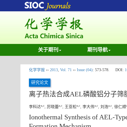
关于期刊
期刊导航
化学学报
››
2013
,
Vol. 71
››
Issue (04)
: 573-578.
DOI:
1
研究论文
离子热法合成AEL磷酸铝分子筛
a,c
a,c
a,c
a,c
a,c
李科达
, 厉晓蕾
, 王亚松
, 李大伟
, 刘浩
, 徐仁顺
Ionothermal Synthesis of AEL-Typ
Formation Mechanism