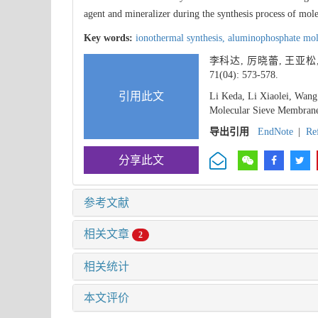
agent and mineralizer during the synthesis process of mo
Key words:
ionothermal synthesis,
aluminophosphate mol
李科达, 厉晓蕾, 王亚松
71(04): 573-578.
引用此文
Li Keda, Li Xiaolei, Wan
Molecular Sieve Membrane 
导出引用
EndNote
|
Re
分享此文
参考文献
相关文章
2
相关统计
本文评价