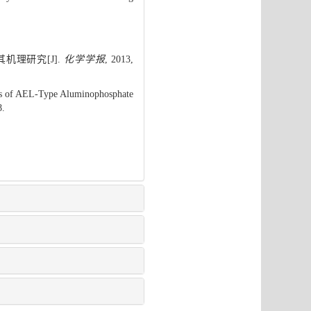
机理研究[J].
化学学报
, 2013,
sis of AEL-Type Aluminophosphate
8.