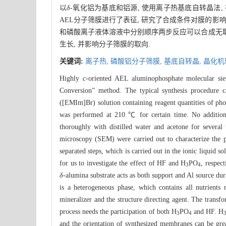
以
δ
-氧化铝为基底和铝源, 使用离子热基底自转晶法, 在
AEL分子筛膜进行了表征, 研究了合成条件对膜的影
和磷酸离子液体溶液中分别顺序两步反应可以合成无取
生长, 并影响分子筛膜的取向.
关键词:
离子热,
磷酸铝分子筛膜,
基底自转晶,
晶化机
Highly
c
-oriented AEL aluminophosphate molecular si
Conversion” method. The typical synthesis procedure 
([EMIm]Br) solution containing reagent quantities of pho
was performed at 210 ℃ for certain time. No additional
thoroughly with distilled water and acetone for severa
microscopy (SEM) were carried out to characterize the 
separated steps, which is carried out in the ionic liquid s
for us to investigate the effect of HF and H
PO
, respec
3
4
δ
-alumina substrate acts as both support and Al source duri
is a heterogeneous phase, which contains all nutrients 
mineralizer and the structure directing agent. The trans
process needs the participation of both H
PO
and HF. H
3
4
and the orientation of synthesized membranes can be grea