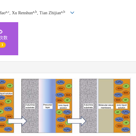
a,c
a,b
a,b
Hao
, Xu Renshun
, Tian Zhijian
次数
| 3