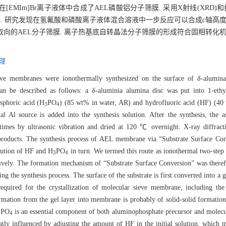
[EMIm]Br离子液体中合成了AEL磷酸铝分子筛膜. 采用X射线(XRD)
响. 研究发现在氢氟酸和磷酸离子液体混合溶液中一步反应可以合成
c
轴高度
向的AEL分子筛膜. 离子热基底自转晶法分子筛膜的形成符合固相转化机
理
eve membranes were ionothermally synthesized on the surface of
δ
-alumina
can be described as follows: a
δ
-aluminia alumina disc was put into 1-eth
sphoric acid (H
PO
) (85 wt% in water, AR) and hydrofluoric acid (HF) (40 
3
4
 Al source is added into the synthesis solution. After the synthesis, the 
l times by ultrasonic vibration and dried at 120 ℃ overnight. X-ray diffrac
products. The synthesis process of AEL membrane via “Substrate Surface Con
olution of HF and H
PO
in turn. We termed this route as ionothermal two-step
3
4
tively. The formation mechanism of “Substrate Surface Conversion” was there
ng the synthesis process. The surface of the substrate is first converted into a g
required for the crystallization of molecular sieve membrane, including th
formation from the gel layer into membrane is probably of solid-solid formati
PO
is an essential component of both aluminophosphate precursor and molecula
3
4
tly influenced by adjusting the amount of HF in the initial solution, which m