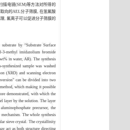
和扫描电镜(SEM)等方法对所得的
取向的AEL分子筛膜, 在氢氟酸
理, 氟离子可以促进分子筛膜的
 substrate by “Substrate Surface
yl-3-methyl imidazolium bromide
wt% in water, AR). The synthesis
as-synthesized sample was washed
tion (XRD) and scanning electron
version” can be divided into two
 method, which making it possible
fore demonstrated, with which the
el layer by the solution. The layer
e aluminophosphate precursor, the
on mechanism. The whole synthesis
r sieve crystal. The crystallinity
ay act as both structure directing