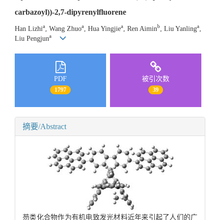
carbazoyl))-2,7-dipyrenylfluorene
a
a
a
b
a
Han Lizhi
, Wang Zhuo
, Hua Yingjie
, Ren Aimin
, Liu Yanling
,
a
Liu Pengjun
PDF
被引次数
1797
39
摘要/Abstract
芴类化合物作为有机电致发光材料近年来引起了人们的广