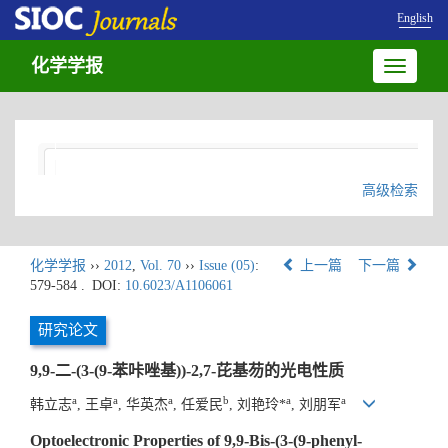
English
化学学报
Toggle
navigatio
高级检索
化学学报
››
2012
,
Vol. 70
››
Issue (05)
:
上一篇
下一篇
579-584 .
DOI:
10.6023/A1106061
研究论文
9,9-二-(3-(9-苯咔唑基))-2,7-芘基芴的光电性质
a
a
a
b
a
a
韩立志
, 王卓
, 华英杰
, 任爱民
, 刘艳玲*
, 刘朋军
Optoelectronic Properties of 9,9-Bis-(3-(9-phenyl-