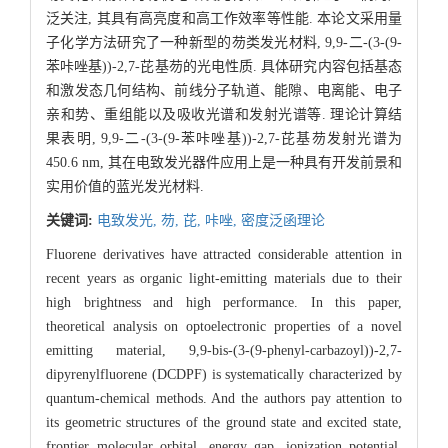
泛关注, 其具有高亮度和高工作效率等性能. 本论文采用量
子化学方法研究了一种新型的芴类发光材料, 9,9-二-(3-(9-
苯咔唑基))-2,7-芘基芴的光电性质. 具体研究内容包括基态
和激发态几何结构、前线分子轨道、能隙、电离能、电子
亲和势、重组能以及吸收光谱和发射光谱等. 理论计算结
果表明, 9,9-二-(3-(9-苯咔唑基))-2,7-芘基芴发射光谱为
450.6 nm, 其在电致发光器件应用上是一种具有开发前景和
实用价值的蓝光发光材料.
关键词:
电致发光,
芴,
芘,
咔唑,
密度泛函理论
Fluorene derivatives have attracted considerable attention in
recent years as organic light-emitting materials due to their
high brightness and high performance. In this paper,
theoretical analysis on optoelectronic properties of a novel
emitting material, 9,9-bis-(3-(9-phenyl-carbazoyl))-2,7-
dipyrenylfluorene (DCDPF) is systematically characterized by
quantum-chemical methods. And the authors pay attention to
its geometric structures of the ground state and excited state,
frontier molecular orbital, energy gap, ionization potential,