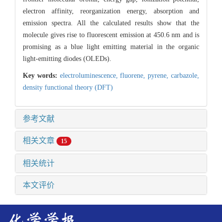
electron affinity, reorganization energy, absorption and
emission spectra. All the calculated results show that the
molecule gives rise to fluorescent emission at 450.6 nm and is
promising as a blue light emitting material in the organic
light-emitting diodes (OLEDs).
Key words:
electroluminescence,
fluorene,
pyrene,
carbazole,
density functional theory (DFT)
参考文献
相关文章
15
相关统计
本文评价