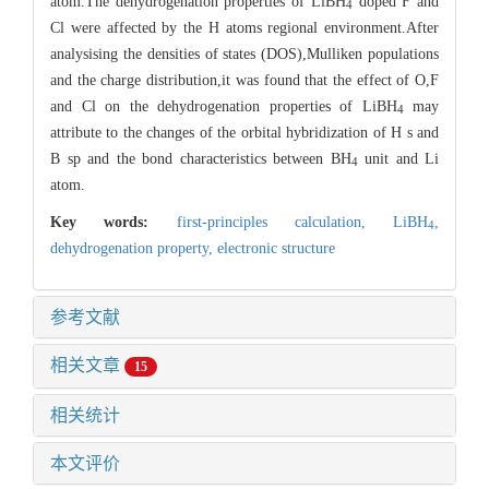
atom.The dehydrogenation properties of LiBH
doped F and
4
Cl were affected by the H atoms regional environment.After
analysising the densities of states (DOS),Mulliken populations
and the charge distribution,it was found that the effect of O,F
and Cl on the dehydrogenation properties of LiBH
may
4
attribute to the changes of the orbital hybridization of H s and
B sp and the bond characteristics between BH
unit and Li
4
atom.
Key words:
first-principles calculation,
LiBH
,
4
dehydrogenation property,
electronic structure
参考文献
相关文章
15
相关统计
本文评价