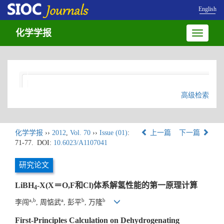
English
化学学报
Toggle
navigatio
高级检索
化学学报
››
2012
,
Vol. 70
››
Issue (01)
:
上一篇
下一篇
71-77.
DOI:
10.6023/A1107041
研究论文
LiBH
-X(X＝O,F和Cl)体系解氢性能的第一原理计算
4
a,b
a
b
b
李闯
, 周惦武
, 彭平
, 万隆
First-Principles Calculation on Dehydrogenating