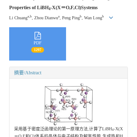
Properties of LiBH
-X(X＝O,F,Cl)Systems
4
a,b
a
b
b
Li Chuang
, Zhou Dianwu
, Peng Ping
, Wan Long
PDF
1297
摘要/Abstract
采用基于密度泛函理论的第一原理方法,计算了LiBH
-X(X
4
＝O,F和Cl)体系的晶体与电子结构及解氢性能.生成热和H