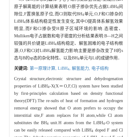
原子解离能的计算结果表明:O原子掺杂优先占据LiBH
间
4
隙位,F置换氢原子位,而Cl则取代BH
单元;O,F和Cl掺杂的
4
LiBH
体系结构稳定性发生变化,其中O提高体系解氢效果
4
明显,而F和Cl掺杂受H原子区域环境的影响.态密度、
Mulliken电子占据数和电子密度的分析结果表明:B—H之间
较强的共价键是LiBH
结构稳定、解氢困难的电子结构根
4
源,O,F和Cl对LiBH
解氢能力影响主要是掺杂改变了H的s
4
态与B的sp态的杂化特性、以及BH
单元与Li的成键作用．
4
关键词:
第一原理计算,
LiBH
,
解氢能力,
电子结构
4
Crystal structure,electronic structure and dehydrogenation
properties of LiBH
-X(X＝O,F,Cl) system have been studied
4
by first-principles calculation based on density functional
theory(DFT).The re-sults of heat of formation and hydrogen
removal energy showed that O atom prefers to occupy the
interstitial site,F atom replaces for H atom,while Cl atom
substitutes the BH
unit.H atoms from the LiBH
-O system
4
4
can be easily released compared with LiBH
doped F and Cl
4