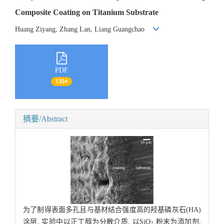
Composite Coating on Titanium Substrate
Huang Ziyang, Zhang Lan, Liang Guangchao
PDF
1394
摘要/Abstract
为了制得表面多孔且与基材结合强度高的羟基磷灰石(HA)
涂层, 实验中以正丁醇为分散介质, 以SiO
粉末为添加剂,
2