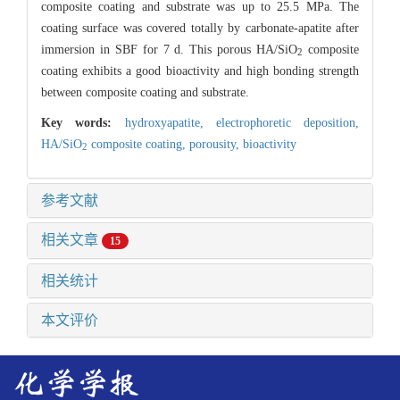
composite coating and substrate was up to 25.5 MPa. The
coating surface was covered totally by carbonate-apatite after
immersion in SBF for 7 d. This porous HA/SiO
composite
2
coating exhibits a good bioactivity and high bonding strength
between composite coating and substrate.
Key words:
hydroxyapatite,
electrophoretic deposition,
HA/SiO
composite coating,
porousity,
bioactivity
2
参考文献
相关文章
15
相关统计
本文评价