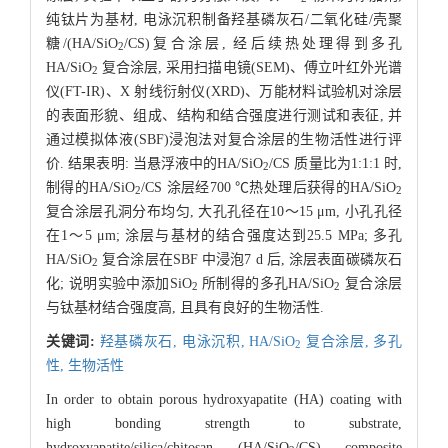
纯钛片为基材, 电泳沉积制备羟基磷灰石/二氧化硅/壳聚
糖/(HA/SiO
/CS)复合涂层, 经后续热处理得到多孔
2
HA/SiO
复合涂层, 采用扫描电镜(SEM)、傅立叶红外光谱
2
仪(FT-IR)、X 射线衍射仪(XRD)、万能材料试验机对涂层
的表面形貌、组成、结构和结合强度进行测试和表征, 并
通过模拟体液(SBF)浸泡法对复合涂层的生物活性进行评
价. 结果表明: 当悬浮液中的HA/SiO
/CS 质量比为1:1:1 时,
2
制得的HA/SiO
/CS 涂层经700 ℃热处理后获得的HA/SiO
2
2
复合涂层孔洞分布均匀, 大孔孔径在10～15 μm, 小孔孔径
在1～5 μm; 涂层与基材的结合强度达到25.5 MPa; 多孔
HA/SiO
复合涂层在SBF 中浸泡7 d 后, 涂层表面碳磷灰石
2
化; 说明实验中添加SiO
所制得的多孔HA/SiO
复合涂层
2
2
与钛基材结合强度高, 且具有良好的生物活性.
关键词:
羟基磷灰石,
电泳沉积,
HA/SiO
复合涂层,
多孔
2
性,
生物活性
In order to obtain porous hydroxyapatite (HA) coating with
high bonding strength to substrate,
hydroxyapatite/silica/chitosan (HA/SiO
/CS) composite