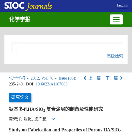
English
化学学报
Toggle
navigatio
高级检索
化学学报
››
2012
,
Vol. 70
››
Issue (03)
:
上一篇
下一篇
235-240.
DOI:
10.6023/A1107063
研究论文
钛基多孔HA/SiO
复合涂层的制备及性能研究
2
黄紫洋, 张岚, 梁广超
Study on Fabrication and Properties of Porous HA/SiO
2