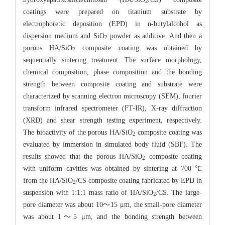
2
coatings were prepared on titanium substrate by
electrophoretic deposition (EPD) in n-butylalcohol as
dispersion medium and SiO
powder as additive. And then a
2
porous HA/SiO
composite coating was obtained by
2
sequentially sintering treatment. The surface morphology,
chemical composition, phase composition and the bonding
strength between composite coating and substrate were
characterized by scanning electron microscopy (SEM), fourier
transform infrared spectrometer (FT-IR), X-ray diffraction
(XRD) and shear strength testing experiment, respectively.
The bioactivity of the porous HA/SiO
composite coating was
2
evaluated by immersion in simulated body fluid (SBF). The
results showed that the porous HA/SiO
composite coating
2
with uniform cavities was obtained by sintering at 700 ℃
from the HA/SiO
/CS composite coating fabricated by EPD in
2
suspension with 1:1:1 mass ratio of HA/SiO
/CS. The large-
2
pore diameter was about 10～15 μm, the small-pore diameter
was about 1～5 μm, and the bonding strength between