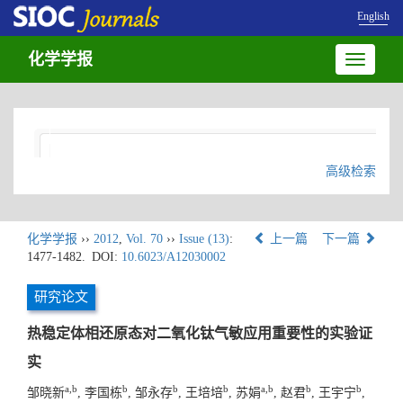
English
化学学报
Toggle
navigatio
高级检索
化学学报
››
2012
,
Vol. 70
››
Issue (13)
:
上一篇
下一篇
1477-1482.
DOI:
10.6023/A12030002
研究论文
热稳定体相还原态对二氧化钛气敏应用重要性的实验证
实
a,b
b
b
b
a,b
b
b
邹晓新
, 李国栋
, 邹永存
, 王培培
, 苏娟
, 赵君
, 王宇宁
,