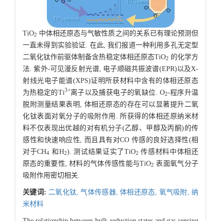
TiO
中体相还原态与气敏性质之间的关系已有理论预测但
2
一直未得到实验验证. 在此, 我们报道一种利用多孔无定型
二氧化钛作前驱体制备含热稳定体相还原态TiO
的化学方
2
法. 紫外-可见漫反射光谱, 电子顺磁共振波谱(EPR)以及X-
射线光电子能谱(XPS)证明所获材料中含有的体相还原态
3+
为热稳定的Ti
离子以及捕获电子的氧缺位. O
-程序升温
2
脱附测量结果表明, 体相还原态的存在可以显著提升二氧
化钛表面对氧分子的吸附作用. 所获得的体相还原纳米材
料不仅表现出优越的对有机分子(乙醇、甲醇及丙酮)的传
感性和快速响应性, 而且具有对CO 传感的良好选择性(相
对于CH
和H
). 测试结果证实了TiO
传感材料中体相还
4
2
2
原态的重要性, 材料的气体传感性能与TiO
表面氧气分子
2
吸附作用密切相关.
关键词:
二氧化钛,
气体传感器,
体相还原态,
氧气吸附,
纳
米材料
The relationship between bulk-reduction states and gas-sensing