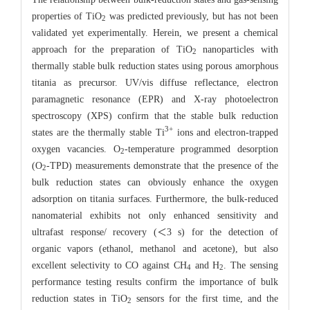
properties of TiO
was predicted previously, but has not been
2
validated yet experimentally. Herein, we present a chemical
approach for the preparation of TiO
nanoparticles with
2
thermally stable bulk reduction states using porous amorphous
titania as precursor. UV/vis diffuse reflectance, electron
paramagnetic resonance (EPR) and X-ray photoelectron
spectroscopy (XPS) confirm that the stable bulk reduction
3+
states are the thermally stable Ti
ions and electron-trapped
oxygen vacancies. O
-temperature programmed desorption
2
(O
-TPD) measurements demonstrate that the presence of the
2
bulk reduction states can obviously enhance the oxygen
adsorption on titania surfaces. Furthermore, the bulk-reduced
nanomaterial exhibits not only enhanced sensitivity and
ultrafast response/ recovery (＜3 s) for the detection of
organic vapors (ethanol, methanol and acetone), but also
excellent selectivity to CO against CH
and H
. The sensing
4
2
performance testing results confirm the importance of bulk
reduction states in TiO
sensors for the first time, and the
2