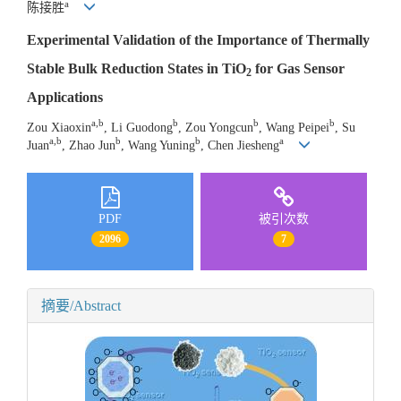
a
陈接胜
Experimental Validation of the Importance of Thermally
Stable Bulk Reduction States in TiO
for Gas Sensor
2
Applications
a,b
b
b
b
Zou Xiaoxin
, Li Guodong
, Zou Yongcun
, Wang Peipei
, Su
a,b
b
b
a
Juan
, Zhao Jun
, Wang Yuning
, Chen Jiesheng
PDF
被引次数
2096
7
摘要/Abstract