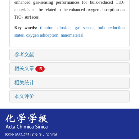
enhanced gas-sensing performances for bulk-reduced TiO
2
materials can be related to the enhanced oxygen absorption on
TiO
surfaces.
2
Key words:
titanium dioxide,
gas sensor,
bulk reduction
states,
oxygen adsorption,
nanomaterial
参考文献
相关文章
15
相关统计
本文评价
ISSN: 0567-7351 CN: 31-1320/O6